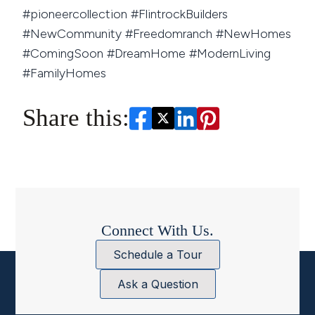
#pioneercollection #FlintrockBuilders
#NewCommunity #Freedomranch #NewHomes
#ComingSoon #DreamHome #ModernLiving
#FamilyHomes
Share this:
Connect With Us.
Schedule a Tour
Ask a Question