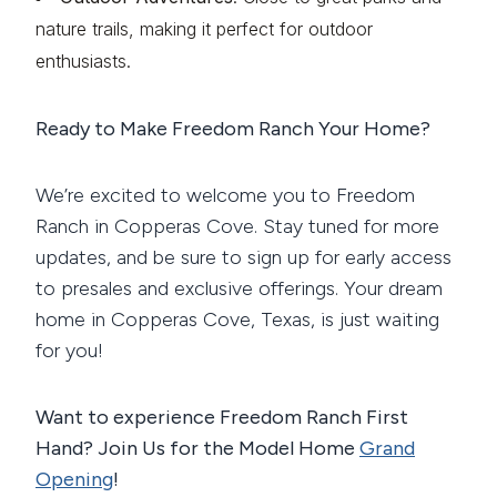
nature trails, making it perfect for outdoor
enthusiasts.
Ready to Make Freedom Ranch Your Home?
We’re excited to welcome you to Freedom
Ranch in Copperas Cove. Stay tuned for more
updates, and be sure to sign up for early access
to presales and exclusive offerings. Your dream
home in Copperas Cove, Texas, is just waiting
for you!
Want to experience Freedom Ranch First
Hand? Join Us for the Model Home
Grand
Opening
!