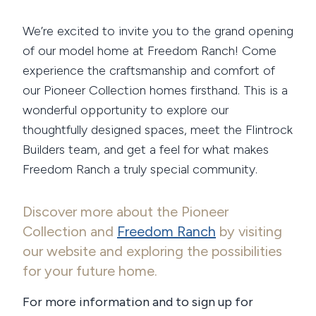
We’re excited to invite you to the grand opening
of our model home at Freedom Ranch! Come
experience the craftsmanship and comfort of
our Pioneer Collection homes firsthand. This is a
wonderful opportunity to explore our
thoughtfully designed spaces, meet the Flintrock
Builders team, and get a feel for what makes
Freedom Ranch a truly special community.
Discover more about the Pioneer
Collection and
Freedom Ranch
by visiting
our website and exploring the possibilities
for your future home.
For more information and to sign up for