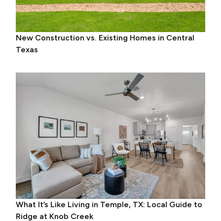
New Construction vs. Existing Homes in Central
Texas
What It’s Like Living in Temple, TX: Local Guide to
Ridge at Knob Creek