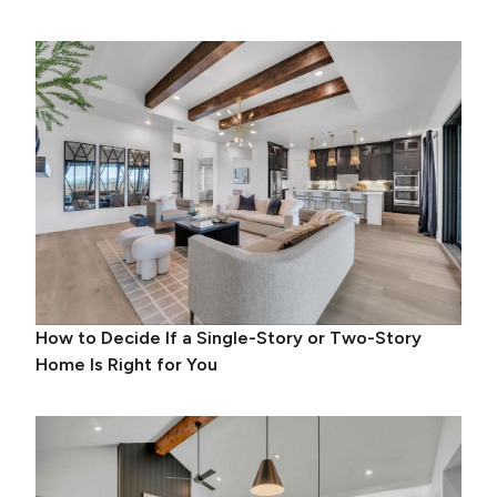
How to Decide If a Single-Story or Two-Story
Home Is Right for You