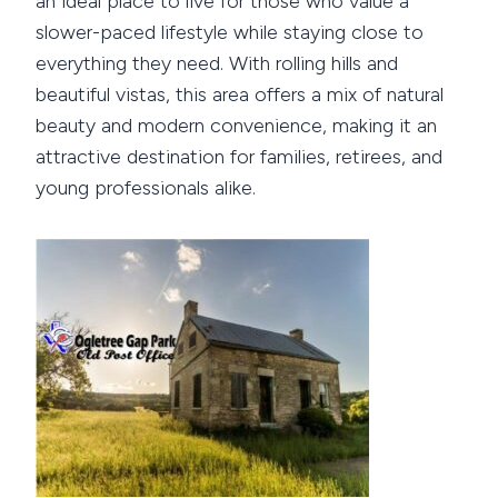
an ideal place to live for those who value a
slower-paced lifestyle while staying close to
everything they need. With rolling hills and
beautiful vistas, this area offers a mix of natural
beauty and modern convenience, making it an
attractive destination for families, retirees, and
young professionals alike.