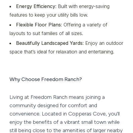
Energy Efficiency
: Built with energy-saving
features to keep your utility bills low.
Flexible Floor Plans
: Offering a variety of
layouts to suit families of all sizes.
Beautifully Landscaped Yards
: Enjoy an outdoor
space that’s ideal for relaxation and entertaining.
Why Choose Freedom Ranch?
Living at Freedom Ranch means joining a
community designed for comfort and
convenience. Located in Copperas Cove, you’ll
enjoy the benefits of a vibrant small town while
still being close to the amenities of larger nearby