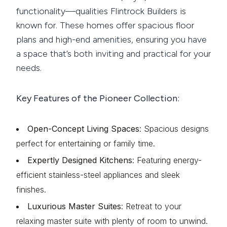
functionality—qualities Flintrock Builders is
known for. These homes offer spacious floor
plans and high-end amenities, ensuring you have
a space that’s both inviting and practical for your
needs.
Key Features of the Pioneer Collection:
Open-Concept Living Spaces
: Spacious designs
perfect for entertaining or family time.
Expertly Designed Kitchens
: Featuring energy-
efficient stainless-steel appliances and sleek
finishes.
Luxurious Master Suites
: Retreat to your
relaxing master suite with plenty of room to unwind.