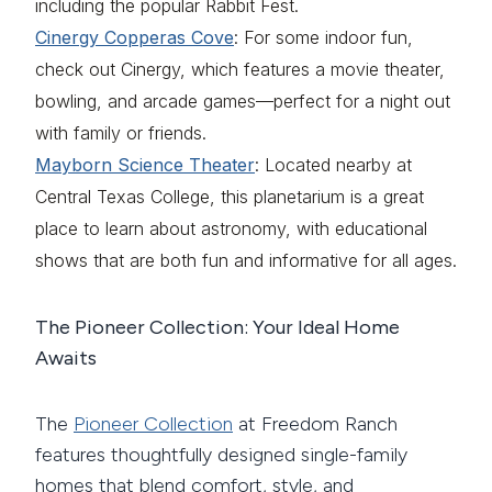
including the popular Rabbit Fest.
Cinergy Copperas Cove
: For some indoor fun,
check out Cinergy, which features a movie theater,
bowling, and arcade games—perfect for a night out
with family or friends.
Mayborn Science Theater
: Located nearby at
Central Texas College, this planetarium is a great
place to learn about astronomy, with educational
shows that are both fun and informative for all ages.
The Pioneer Collection: Your Ideal Home
Awaits
The
Pioneer Collection
at Freedom Ranch
features thoughtfully designed single-family
homes that blend comfort, style, and