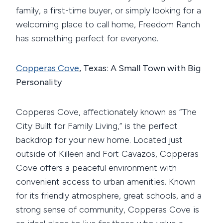
family, a first-time buyer, or simply looking for a
welcoming place to call home, Freedom Ranch
has something perfect for everyone.
Copperas Cove
, Texas: A Small Town with Big
Personality
Copperas Cove, affectionately known as “The
City Built for Family Living,” is the perfect
backdrop for your new home. Located just
outside of Killeen and Fort Cavazos, Copperas
Cove offers a peaceful environment with
convenient access to urban amenities. Known
for its friendly atmosphere, great schools, and a
strong sense of community, Copperas Cove is