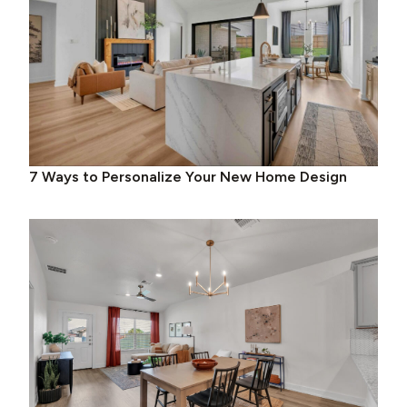
7 Ways to Personalize Your New Home Design