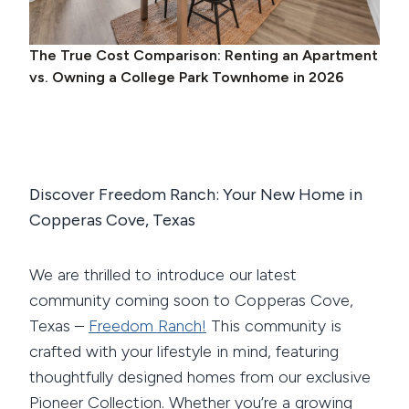
The True Cost Comparison: Renting an Apartment
vs. Owning a College Park Townhome in 2026
Discover Freedom Ranch: Your New Home in
Copperas Cove, Texas
We are thrilled to introduce our latest
community coming soon to Copperas Cove,
Texas –
Freedom Ranch!
This community is
crafted with your lifestyle in mind, featuring
thoughtfully designed homes from our exclusive
Pioneer Collection. Whether you’re a growing