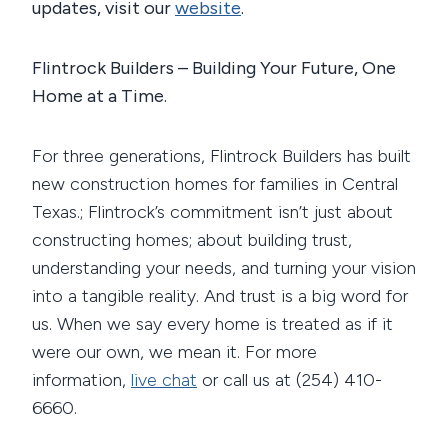
updates, visit our
website
.
Flintrock Builders – Building Your Future, One
Home at a Time.
For three generations, Flintrock Builders has built
new construction homes for families in Central
Texas.; Flintrock’s commitment isn’t just about
constructing homes; about building trust,
understanding your needs, and turning your vision
into a tangible reality. And trust is a big word for
us. When we say every home is treated as if it
were our own, we mean it. For more
information,
live chat
or call us at (254) 410-
6660.