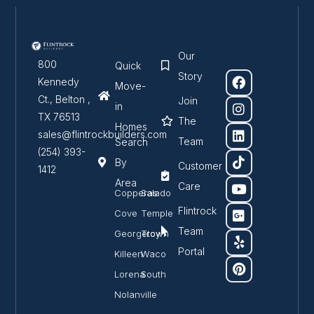
Our
800
Quick
Story
Kennedy
Move-
Ct., Belton ,
Join
in
TX 76513
The
Homes
sales@flintrockbuilders.com
Team
Search
(254) 393-
By
Customer
1412
Area
Care
Copperas
Salado
Flintrock
Cove
Temple
Team
Georgetown
Troy
Portal
Killeen
Waco
Lorena
South
Nolanville