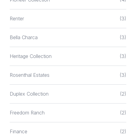
Renter
(3)
Bella Charca
(3)
Heritage Collection
(3)
Rosenthal Estates
(3)
Duplex Collection
(2)
Freedom Ranch
(2)
Finance
(2)