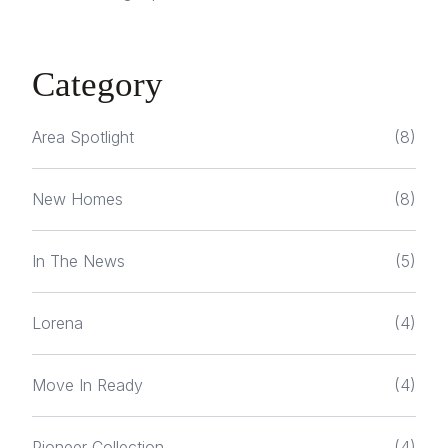
Category
Area Spotlight
(8)
New Homes
(8)
In The News
(5)
Lorena
(4)
Move In Ready
(4)
Pioneer Collection
(4)