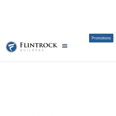
BLOG
Promotions
Area
Spotlight:
Copperas
Cove, TX –