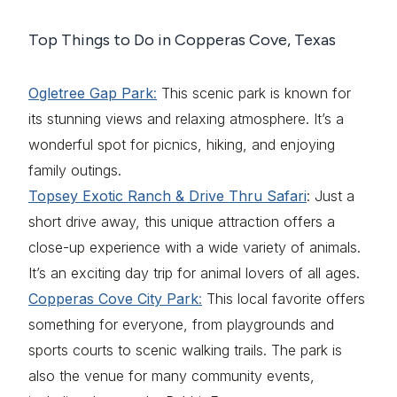
Top Things to Do in Copperas Cove, Texas
Ogletree Gap Park
:
This scenic park is known for
its stunning views and relaxing atmosphere. It’s a
wonderful spot for picnics, hiking, and enjoying
family outings.
Topsey Exotic Ranch & Drive Thru Safari
: Just a
short drive away, this unique attraction offers a
close-up experience with a wide variety of animals.
It’s an exciting day trip for animal lovers of all ages.
Copperas Cove City Park
:
This local favorite offers
something for everyone, from playgrounds and
sports courts to scenic walking trails. The park is
also the venue for many community events,