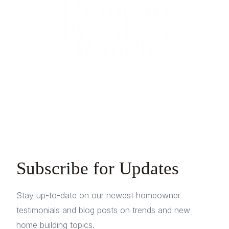
Home to
Freedom
Ranch
Subscribe for Updates
Stay up-to-date on our newest homeowner
testimonials and blog posts on trends and new
home building topics.