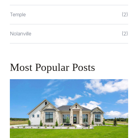
Temple
(2)
Nolanville
(2)
Most Popular Posts