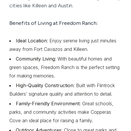
cities like Killeen and Austin.
Benefits of Living at Freedom Ranch:
Ideal Location
: Enjoy serene living just minutes
away from Fort Cavazos and Killeen.
Community Living
: With beautiful homes and
green spaces, Freedom Ranch is the perfect setting
for making memories.
High-Quality Construction
: Built with Flintrock
Builders’ signature quality and attention to detail.
Family-Friendly Environment
: Great schools,
parks, and community activities make Copperas
Cove an ideal place for raising a family.
Outdoor Adventures
: Close to great parks and