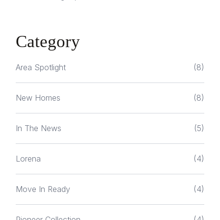
Category
Area Spotlight
(8)
New Homes
(8)
In The News
(5)
Lorena
(4)
Move In Ready
(4)
Pioneer Collection
(4)