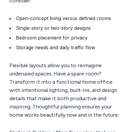
consider:
Open-concept living versus defined rooms
Single-story or two-story designs
Bedroom placement for privacy
Storage needs and daily traffic flow
Flexible layouts allow you to reimagine
underused spaces. Have a spare room?
Transform it into a functional home office
with intentional lighting, built-ins, and design
details that make it both productive and
inspiring. Thoughtful planning ensures your
home works beautifully now and in the future.