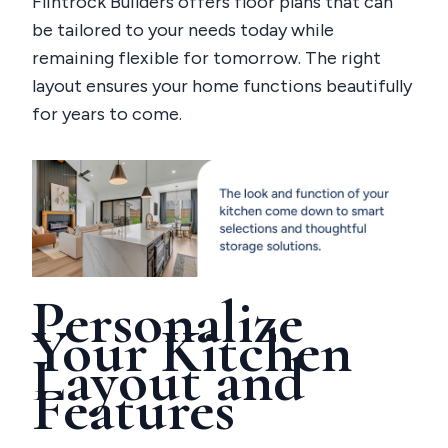
Flintrock Builders offers floor plans that can
be tailored to your needs today while
remaining flexible for tomorrow. The right
layout ensures your home functions beautifully
for years to come.
Personalize
Your Kitchen
Layout and
Features