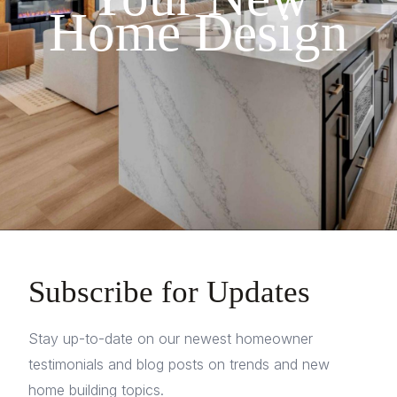
Home Design
Subscribe for Updates
Stay up-to-date on our newest homeowner
testimonials and blog posts on trends and new
home building topics.