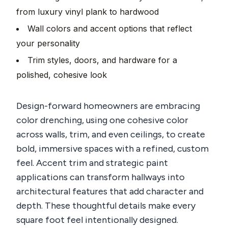
from luxury vinyl plank to hardwood
Wall colors and accent options that reflect
your personality
Trim styles, doors, and hardware for a
polished, cohesive look
Design-forward homeowners are embracing
color drenching, using one cohesive color
across walls, trim, and even ceilings, to create
bold, immersive spaces with a refined, custom
feel. Accent trim and strategic paint
applications can transform hallways into
architectural features that add character and
depth. These thoughtful details make every
square foot feel intentionally designed.