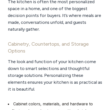
The kitchen is often the most personalized
space in a home, and one of the biggest
decision points for buyers. It’s where meals are
made, conversations unfold, and guests
naturally gather.
Cabinetry, Countertops, and Storage
Options
The look and function of your kitchen come
down to smart selections and thoughtful
storage solutions. Personalizing these
elements ensures your kitchen is as practical as
it is beautiful.
Cabinet colors, materials, and hardware to