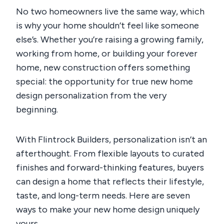
No two homeowners live the same way, which
is why your home shouldn’t feel like someone
else’s. Whether you’re raising a growing family,
working from home, or building your forever
home, new construction offers something
special: the opportunity for true
new home
design personalization
from the very
beginning.
With Flintrock Builders, personalization isn’t an
afterthought. From flexible layouts to curated
finishes and forward-thinking features, buyers
can design a home that reflects their lifestyle,
taste, and long-term needs. Here are seven
ways to make your new home design uniquely
yours.