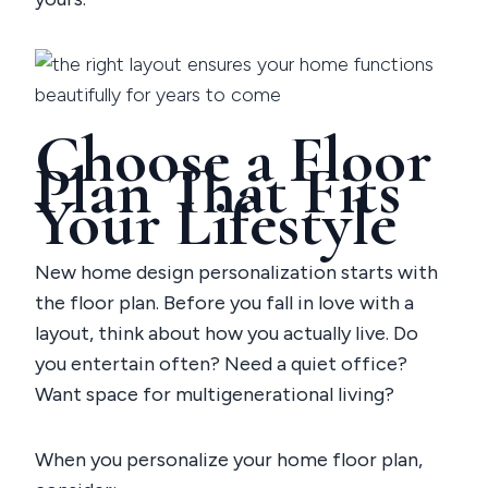
Choose a Floor
Plan That Fits
Your Lifestyle
New home design personalization starts with
the floor plan. Before you fall in love with a
layout, think about how you actually live. Do
you entertain often? Need a quiet office?
Want space for multigenerational living?
When you
personalize your home floor plan
,