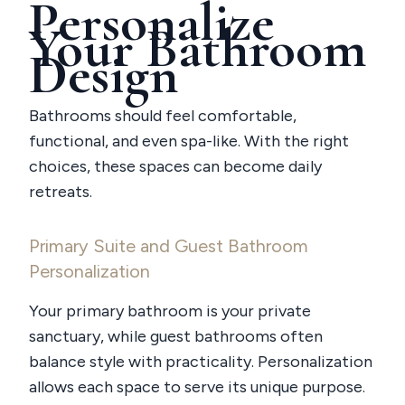
Personalize
Your Bathroom
Design
Bathrooms should feel comfortable,
functional, and even spa-like. With the right
choices, these spaces can become daily
retreats.
Primary Suite and Guest Bathroom
Personalization
Your primary bathroom is your private
sanctuary, while guest bathrooms often
balance style with practicality. Personalization
allows each space to serve its unique purpose.