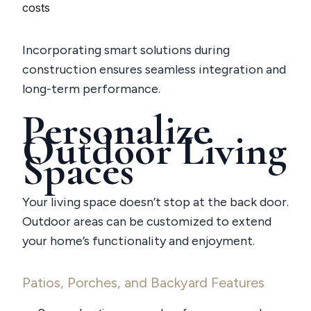
costs
Incorporating smart solutions during
construction ensures seamless integration and
long-term performance.
Personalize
Outdoor Living
Spaces
Your living space doesn’t stop at the back door.
Outdoor areas can be customized to extend
your home’s functionality and enjoyment.
Patios, Porches, and Backyard Features