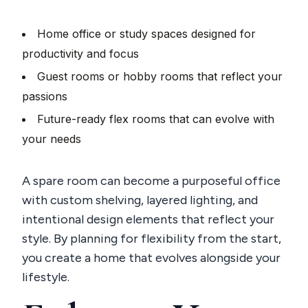
Home office or study spaces designed for
productivity and focus
Guest rooms or hobby rooms that reflect your
passions
Future-ready flex rooms that can evolve with
your needs
A spare room can become a purposeful office
with custom shelving, layered lighting, and
intentional design elements that reflect your
style. By planning for flexibility from the start,
you create a home that evolves alongside your
lifestyle.