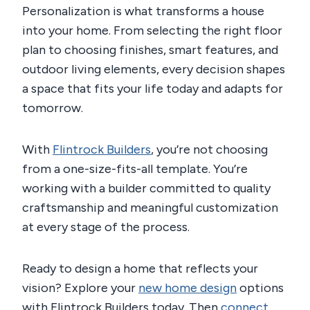
Personalization is what transforms a house
into your home. From selecting the right floor
plan to choosing finishes, smart features, and
outdoor living elements, every decision shapes
a space that fits your life today and adapts for
tomorrow.
With
Flintrock Builders
, you’re not choosing
from a one-size-fits-all template. You’re
working with a builder committed to quality
craftsmanship and meaningful customization
at every stage of the process.
Ready to design a home that reflects your
vision? Explore your
new home design
options
with Flintrock Builders today. Then
connect