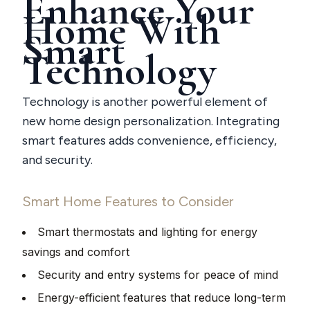
Enhance Your
Home With
Smart
Technology
Technology is another powerful element of
new home design personalization. Integrating
smart features adds convenience, efficiency,
and security.
Smart Home Features to Consider
Smart thermostats and lighting for energy
savings and comfort
Security and entry systems for peace of mind
Energy-efficient features that reduce long-term