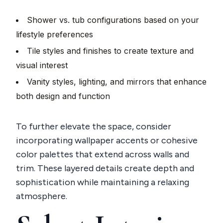
Shower vs. tub configurations based on your
lifestyle preferences
Tile styles and finishes to create texture and
visual interest
Vanity styles, lighting, and mirrors that enhance
both design and function
To further elevate the space, consider
incorporating wallpaper accents or cohesive
color palettes that extend across walls and
trim. These layered details create depth and
sophistication while maintaining a relaxing
atmosphere.