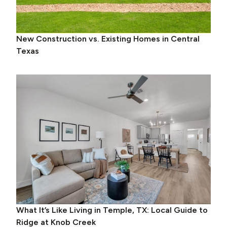
New Construction vs. Existing Homes in Central
Texas
What It’s Like Living in Temple, TX: Local Guide to
Ridge at Knob Creek