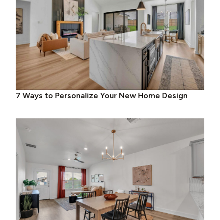
7 Ways to Personalize Your New Home Design