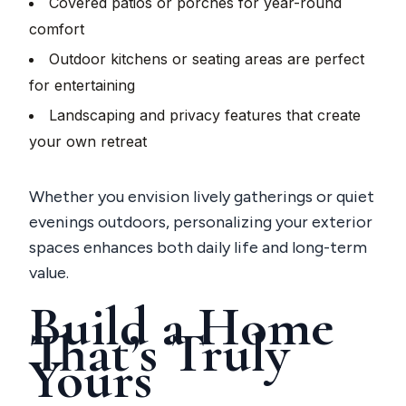
Covered patios or porches for year-round
comfort
Outdoor kitchens or seating areas are perfect
for entertaining
Landscaping and privacy features that create
your own retreat
Whether you envision lively gatherings or quiet
evenings outdoors, personalizing your exterior
spaces enhances both daily life and long-term
value.
Build a Home
That’s Truly
Yours