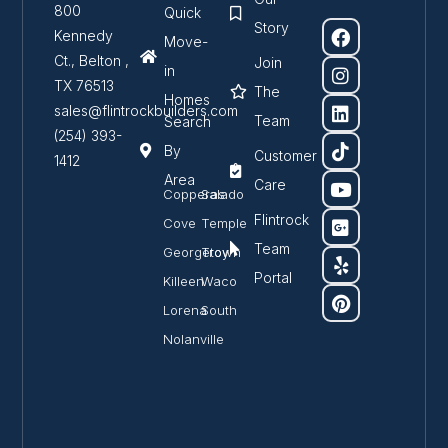
800
Quick
Story
Kennedy
Move-
Ct., Belton ,
Join
in
TX 76513
The
Homes
sales@flintrockbuilders.com
Team
Search
(254) 393-
By
Customer
1412
Area
Care
Copperas
Salado
Flintrock
Cove
Temple
Team
Georgetown
Troy
Portal
Killeen
Waco
Lorena
South
Nolanville