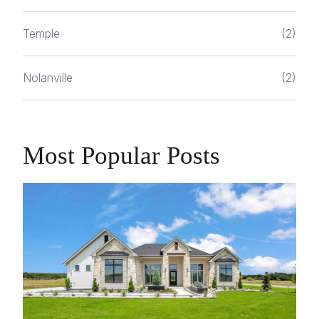
Temple
(2)
Nolanville
(2)
Most Popular Posts