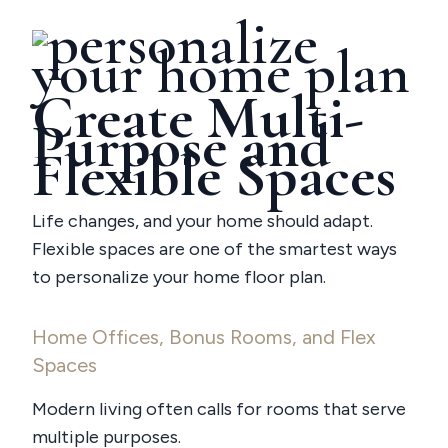
Create Multi-
Purpose and
Flexible Spaces
Life changes, and your home should adapt.
Flexible spaces are one of the smartest ways
to personalize your home floor plan.
Home Offices, Bonus Rooms, and Flex
Spaces
Modern living often calls for rooms that serve
multiple purposes.