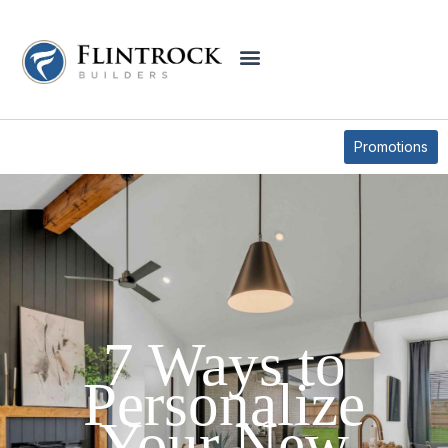
BLOG
Promotions
7 Ways to
Personalize
Your New