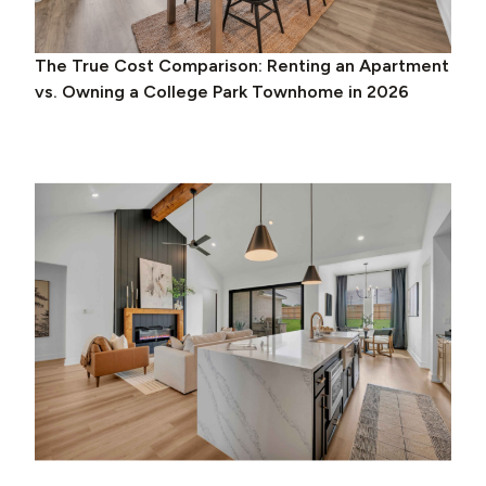
The True Cost Comparison: Renting an Apartment
vs. Owning a College Park Townhome in 2026