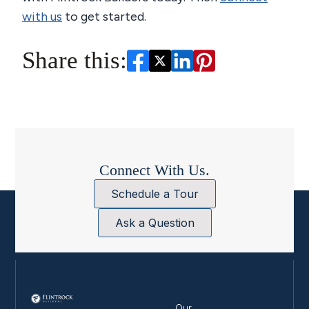
with us
to get started.
Share this:
Connect With Us.
Schedule a Tour
Ask a Question
Our