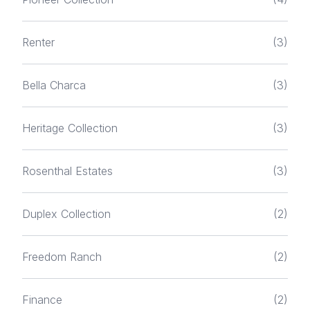
Renter
(3)
Bella Charca
(3)
Heritage Collection
(3)
Rosenthal Estates
(3)
Duplex Collection
(2)
Freedom Ranch
(2)
Finance
(2)