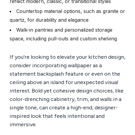
reflect modern, classic, or transitional styles
Countertop material options, such as granite or
quartz, for durability and elegance
Walk-in pantries and personalized storage
space, including pull-outs and custom shelving
If you’re looking to elevate your kitchen design,
consider incorporating wallpaper as a
statement backsplash feature or even on the
ceiling above an island for unexpected visual
interest. Bold yet cohesive design choices, like
color-drenching cabinetry, trim, and walls in a
single tone, can create a high-end, designer-
inspired look that feels intentional and
immersive.