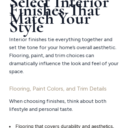
Select Interior
Finishes That
Match Your
Style
Interior finishes tie everything together and
set the tone for your home’s overall aesthetic.
Flooring, paint, and trim choices can
dramatically influence the look and feel of your
space.
Flooring, Paint Colors, and Trim Details
When choosing finishes, think about both
lifestyle and personal taste.
Flooring that covers durability and aesthetics,