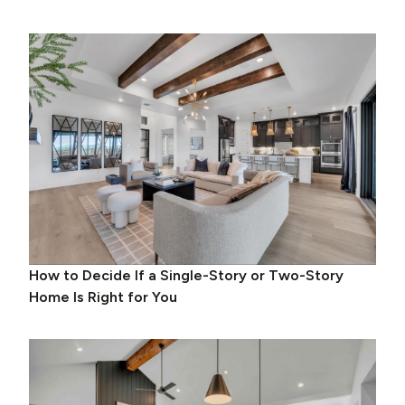
How to Decide If a Single-Story or Two-Story
Home Is Right for You