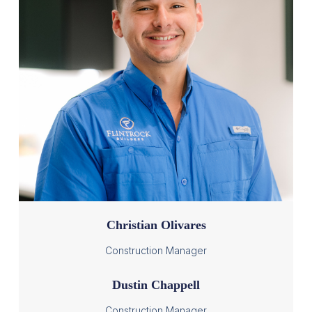
Christian Olivares
Construction Manager
Dustin Chappell
Construction Manager