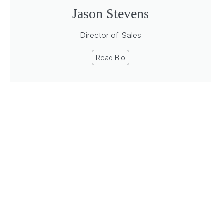
Jason Stevens
Director of Sales
Read Bio