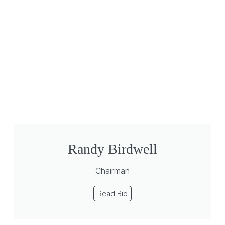
Randy Birdwell
Chairman
Read Bio