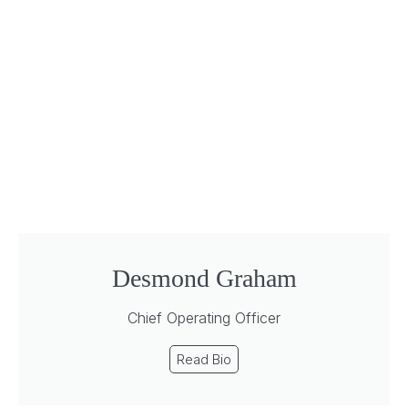
Desmond Graham
Chief Operating Officer
Read Bio