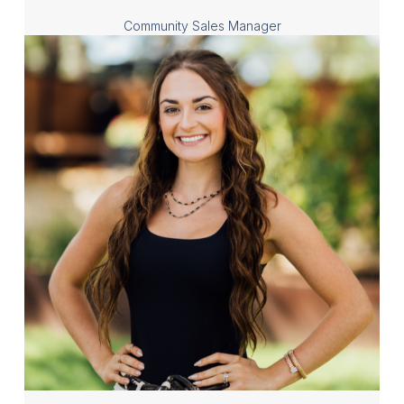
Community Sales Manager