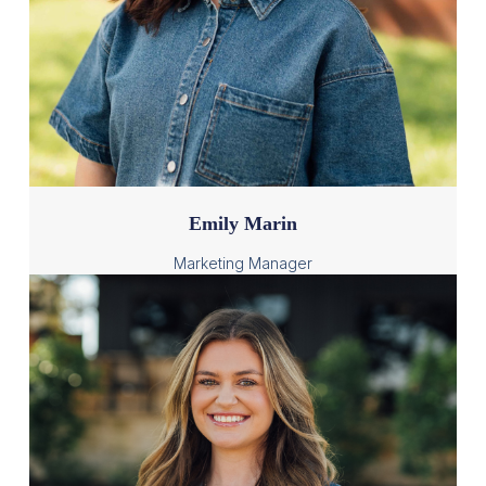
Emily Marin
Marketing Manager