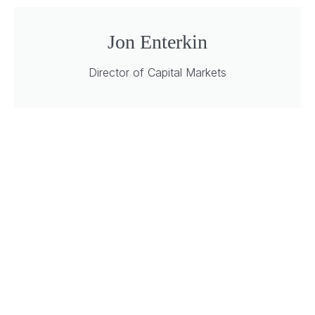
Jon Enterkin
Director of Capital Markets