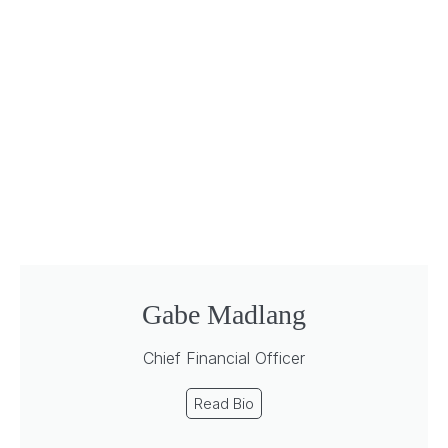
Gabe Madlang
Chief Financial Officer
Read Bio