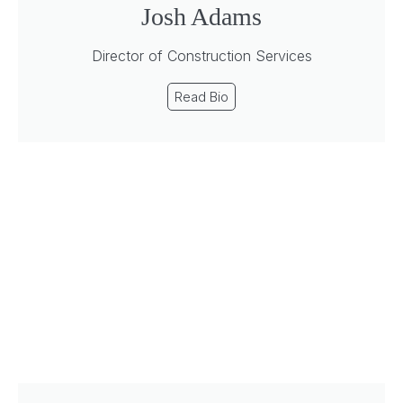
Josh Adams
Director of Construction Services
Read Bio