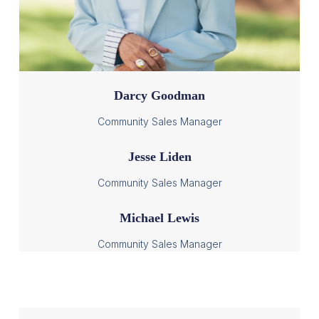
Darcy Goodman
Community Sales Manager
Jesse Liden
Community Sales Manager
Michael Lewis
Community Sales Manager