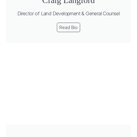
Craig Langford
Director of Land Development & General Counsel
Read Bio