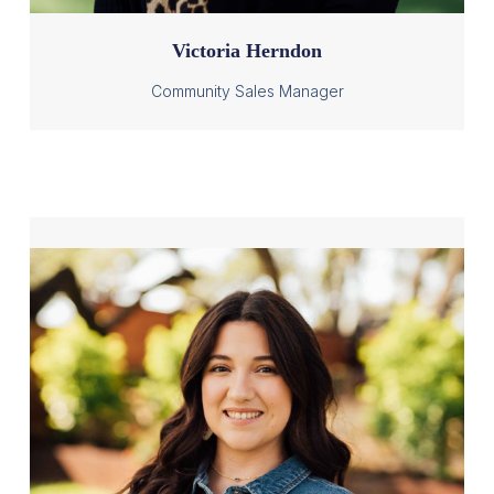
Victoria Herndon
Community Sales Manager