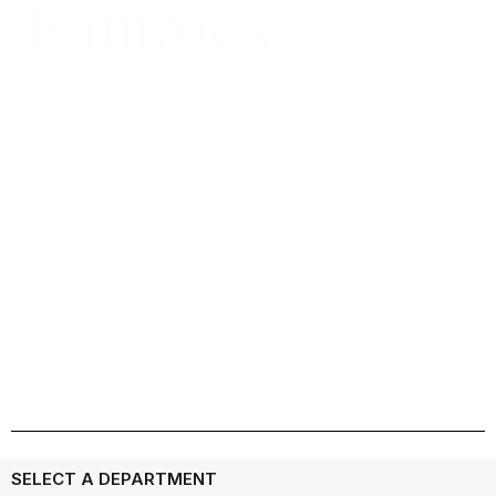
Flintrock
Meet Our Team
SELECT A DEPARTMENT