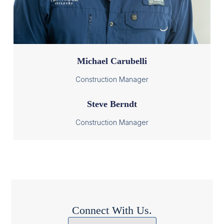
Michael Carubelli
Construction Manager
Steve Berndt
Construction Manager
Connect With Us.