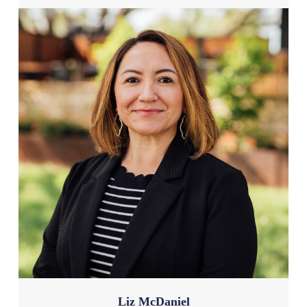
Liz McDaniel