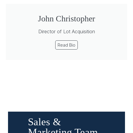
John Christopher
Director of Lot Acquisition
Read Bio
Sales &
Marketing Team