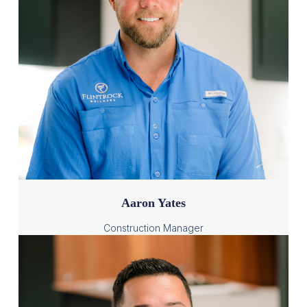
Aaron Yates
Construction Manager