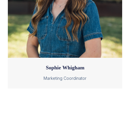
Sophie Whigham
Marketing Coordinator