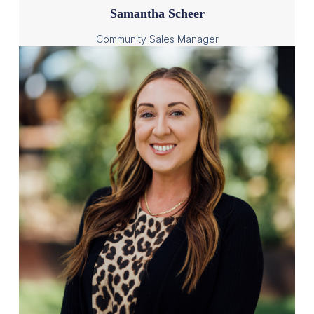
Samantha Scheer
Community Sales Manager