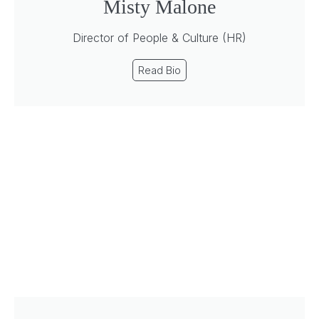
Misty Malone
Director of People & Culture (HR)
Read Bio