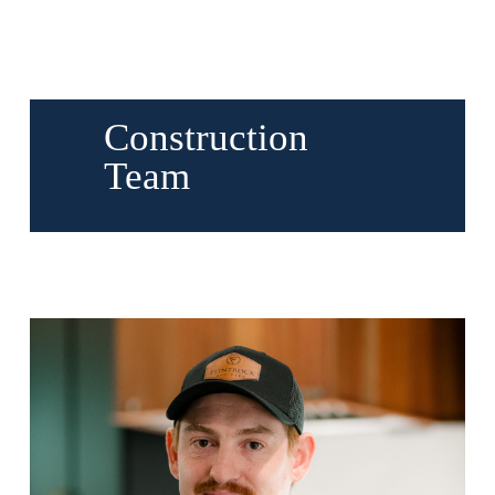
Construction
Team