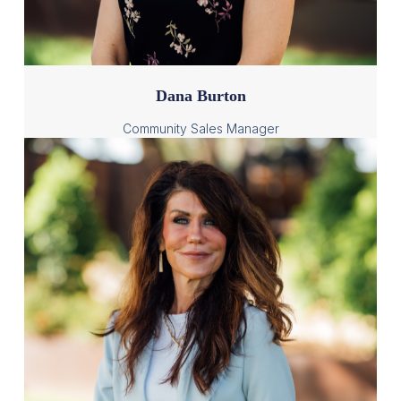
Dana Burton
Community Sales Manager