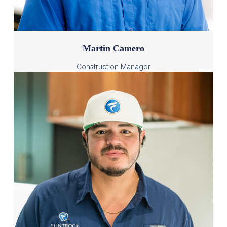
Martin Camero
Construction Manager