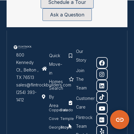
Schedule a Tour
Ask a Question
Our
800
Quick
Story
Kennedy
Move-
Ct., Belton ,
Join
in
TX 76513
The
Homes
sales@flintrockbuilders.com
Team
Search
(254) 393-
By
Customer
1412
Area
Care
Copperas
Salado
Flintrock
Cove
Temple
Team
Georgetown
Troy