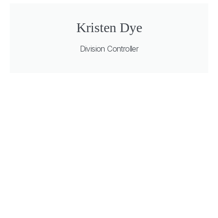
Kristen Dye
Division Controller