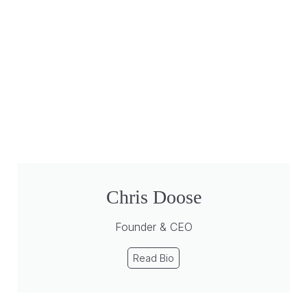
Chris Doose
Founder & CEO
Read Bio