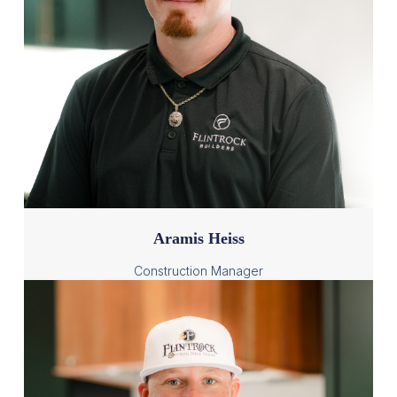
Aramis Heiss
Construction Manager