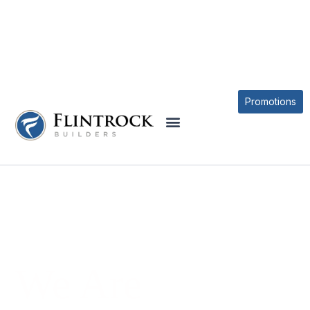
Promotions
We Are