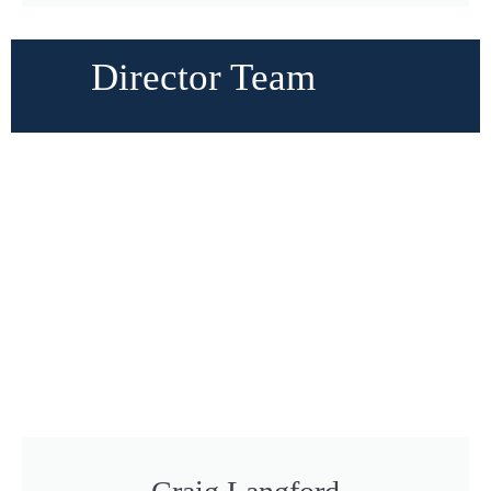
Director Team