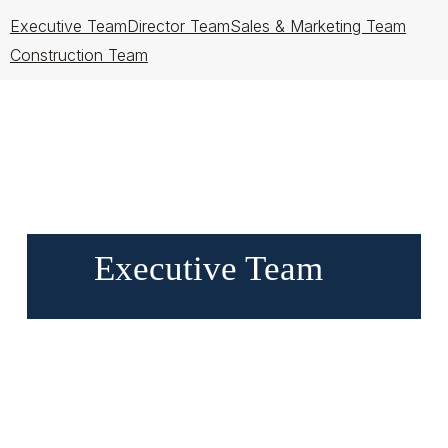
Executive Team
Director Team
Sales & Marketing Team
Construction Team
Executive Team