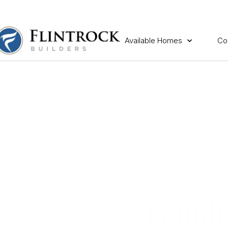
Available Homes
Co
Buildi