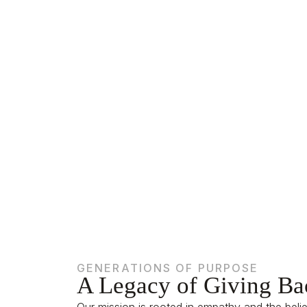
Giving Bac
GENERATIONS OF PURPOSE
A Legacy of Giving Ba