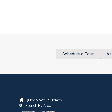
Schedule a Tour
As
Quick Move-in Homes
Search By Area
Copperas Cove
Salado