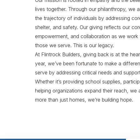
Our mission is rooted in empathy and the beli
lives together. Through our philanthropy, we 
the trajectory of individuals by addressing co
shelter, and safety. Our giving reflects our c
empowerment, and collaboration as we work to 
those we serve. This is our legacy.
At Flintrock Builders, giving back is at the he
year, we’ve been fortunate to make a differe
serve by addressing critical needs and suppor
Whether it’s providing school supplies, particip
helping organizations expand their reach, we 
more than just homes, we’re building hope.