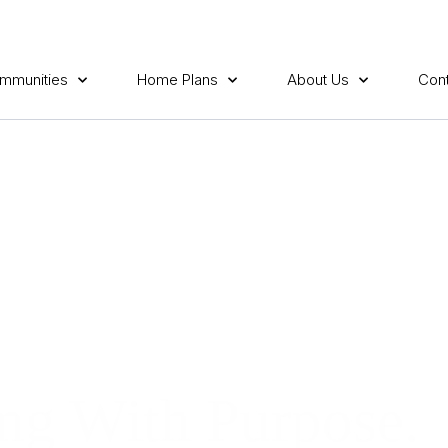
mmunities
Home Plans
About Us
Cont
ng With Purpose.