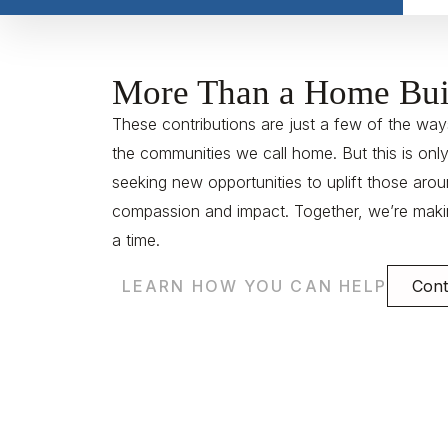
More Than a Home Bui
These contributions are just a few of the ways
the communities we call home. But this is onl
seeking new opportunities to uplift those arou
compassion and impact. Together, we’re makin
a time.
LEARN HOW YOU CAN HELP
Cont