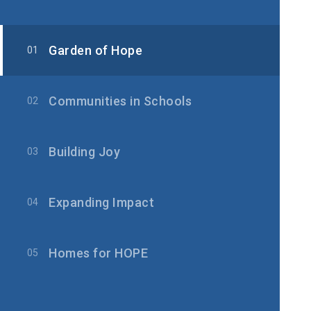
Garden of Hope
01
Communities in Schools
02
Building Joy
03
Expanding Impact
04
Homes for HOPE
05