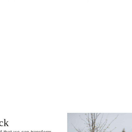
k is Built Into Everything We 
ck