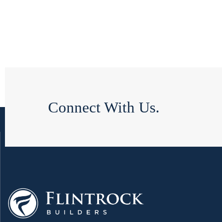
Connect With Us.