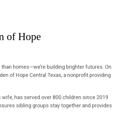
en of Hope
e than homes—we’re building brighter futures. On
en of Hope Central Texas, a nonprofit providing
s wife, has served over 800 children since 2019
ensures sibling groups stay together and provides