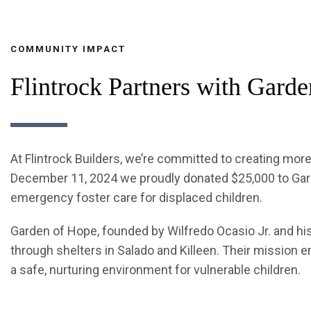
COMMUNITY IMPACT
Flintrock Partners with Gard
At Flintrock Builders, we’re committed to creating mor
December 11, 2024 we proudly donated $25,000 to Gard
emergency foster care for displaced children.
Garden of Hope, founded by Wilfredo Ocasio Jr. and hi
through shelters in Salado and Killeen. Their mission 
a safe, nurturing environment for vulnerable children.