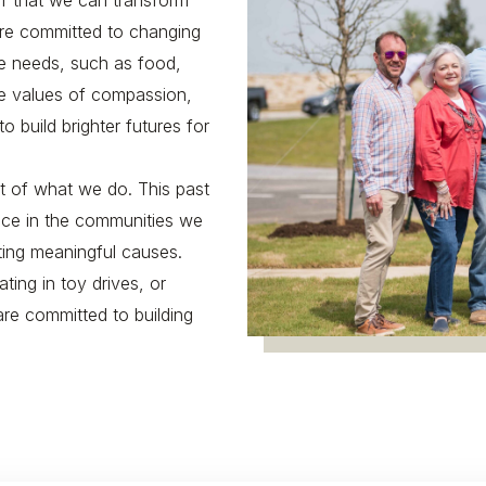
ef that we can transform
are committed to changing
re needs, such as food,
ore values of compassion,
build brighter futures for
art of what we do. This past
nce in the communities we
ting meaningful causes.
ating in toy drives, or
are committed to building