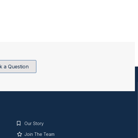
k a Question
Our Story
Join The Team