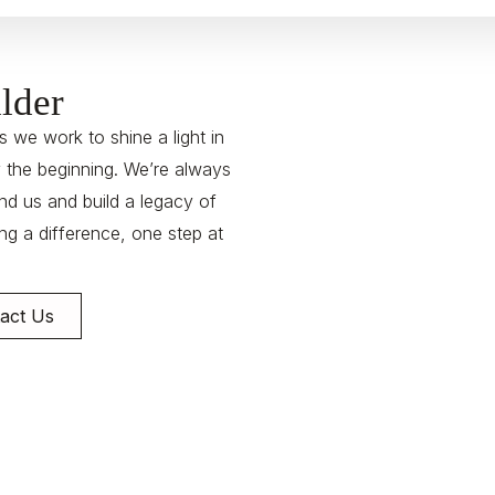
lder
 we work to shine a light in
y the beginning. We’re always
nd us and build a legacy of
g a difference, one step at
act Us