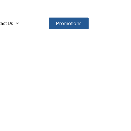
act Us
Promotions