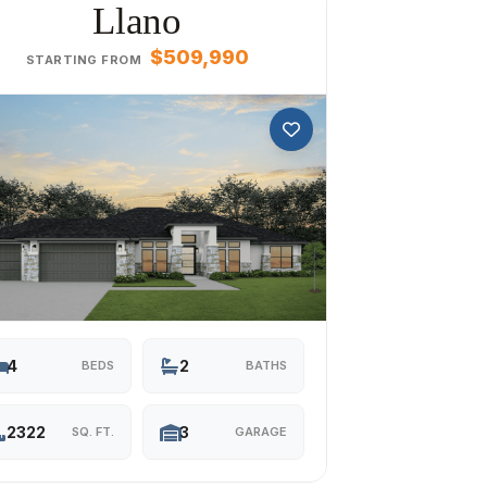
Llano
$509,990
STARTING FROM
4
2
BEDS
BATHS
2322
3
SQ. FT.
GARAGE