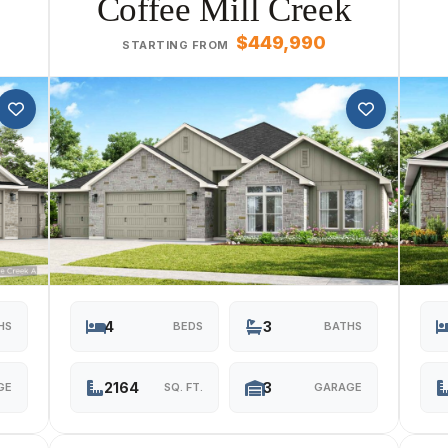
Coffee Mill Creek
$449,990
STARTING FROM
4
3
HS
BEDS
BATHS
2164
3
GE
SQ. FT.
GARAGE