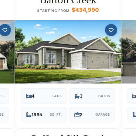
$434,990
STARTING FROM
4
3
HS
BEDS
BATHS
1965
3
GE
SQ. FT.
GARAGE