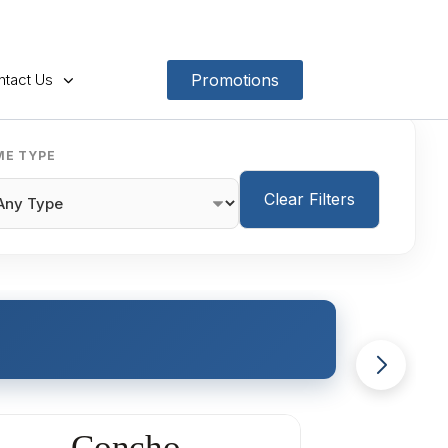
ntact Us
Promotions
E TYPE
Clear Filters
Concho