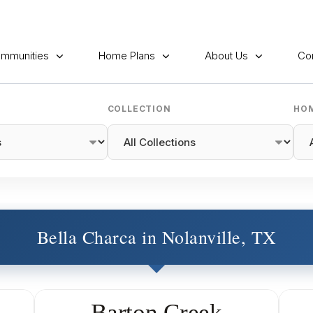
mmunities
Home Plans
About Us
Co
COLLECTION
HOM
Bella Charca in Nolanville, TX
Barton Creek