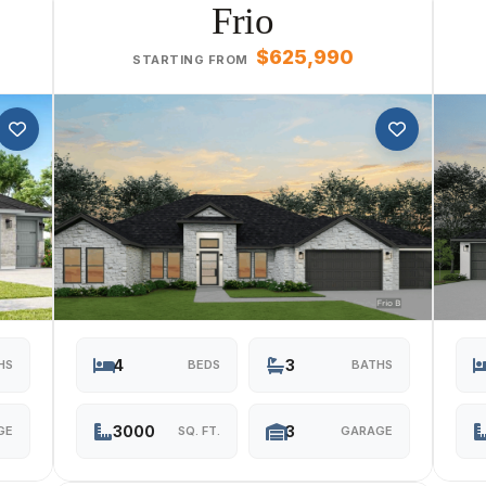
Frio
$625,990
STARTING FROM
4
3
HS
BEDS
BATHS
3000
3
GE
SQ. FT.
GARAGE