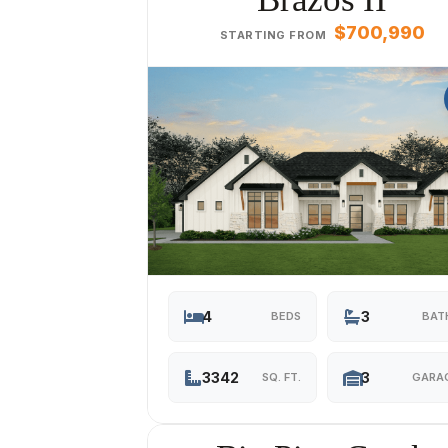
$700,990
STARTING FROM
4
3
BEDS
BAT
3342
3
SQ. FT.
GARA