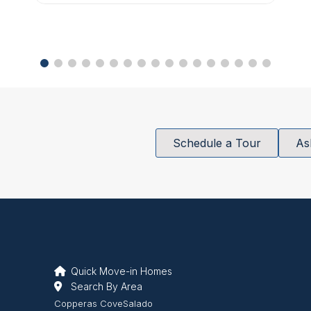
Schedule a Tour
As
Quick Move-in Homes
Search By Area
Copperas Cove
Salado