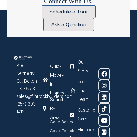
Connect With Us.
Schedule a Tour
Ask a Question
Our
800
Quick
Story
Kennedy
Move-
Ct., Belton ,
Join
in
TX 76513
The
Homes
sales@flintrockbuilders.com
Team
Search
(254) 393-
By
Customer
1412
Area
Care
Copperas
Salado
Flintrock
Cove
Temple