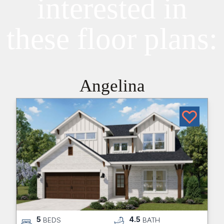
interested in
these floor plans:
Angelina
5
4.5
BEDS
BATH