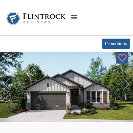
OUR PLANS
LAMPASAS PLAN
Promotions
* Elevations may vary based on community