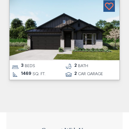
3
2
BEDS
BATH
1469
2
SQ. FT.
CAR GARAGE