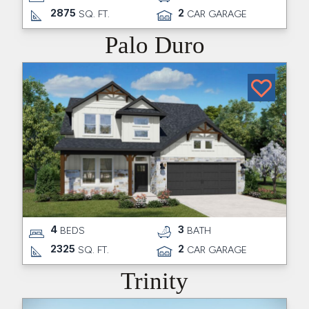
2875
2
SQ. FT.
CAR GARAGE
Palo Duro
4
3
BEDS
BATH
2325
2
SQ. FT.
CAR GARAGE
Trinity