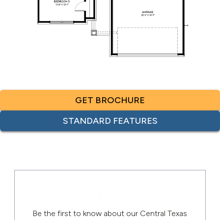
GET BROCHURE
STANDARD FEATURES
Be the First
Be the first to know about our Central Texas