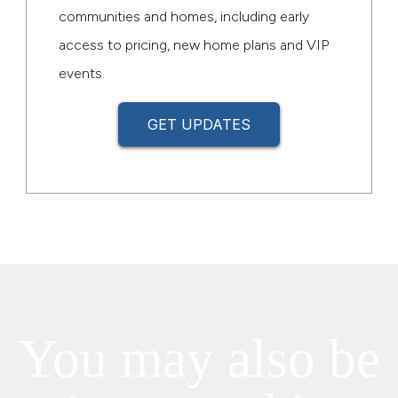
communities and homes, including early
access to pricing, new home plans and VIP
events.
GET UPDATES
You may also be