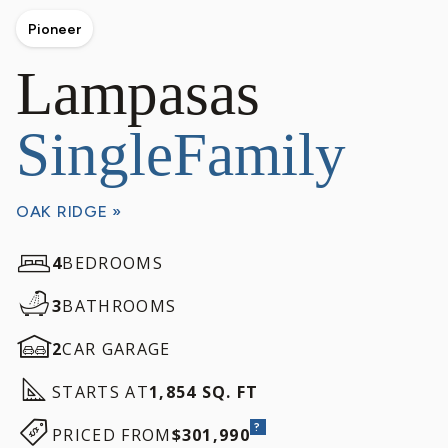
Pioneer
Lampasas
SingleFamily
OAK RIDGE »
4
BEDROOMS
3
BATHROOMS
2
CAR GARAGE
STARTS AT
1,854 SQ. FT
?
PRICED FROM
$301,990