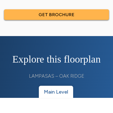
GET BROCHURE
Explore this floorplan
LAMPASAS – OAK RIDGE
Main Level