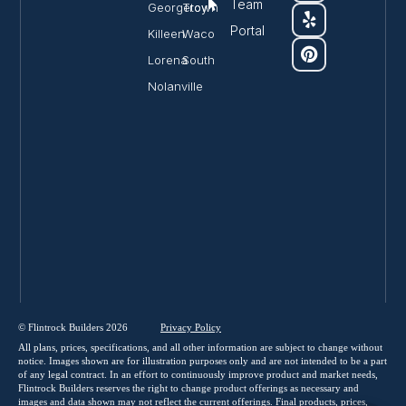
Team
Georgetown
Troy
Portal
Killeen
Waco
Lorena
South
Nolanville
© Flintrock Builders 2026
Privacy
Policy
All plans, prices, specifications, and all other information are subject to change without
notice. Images shown are for illustration purposes only and are not intended to be a part
of any legal contract. In an effort to continuously improve product and market needs,
Flintrock Builders reserves the right to change product offerings as necessary and
images and data shown may not reflect the current offerings. Final products, prices,