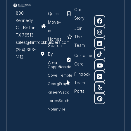
Our
800
Quick
Story
Kennedy
Move-
Ct., Belton ,
Join
in
TX 76513
The
Homes
sales@flintrockbuilders.com
Team
Search
(254) 393-
By
Customer
1412
Area
Care
Copperas
Salado
Flintrock
Cove
Temple
Team
Georgetown
Troy
Portal
Killeen
Waco
Lorena
South
Nolanville