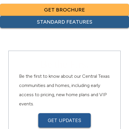
GET BROCHURE
STANDARD FEATURES
Be the First
Be the first to know about our Central Texas
communities and homes, including early
access to pricing, new home plans and VIP
events.
GET UPDATES