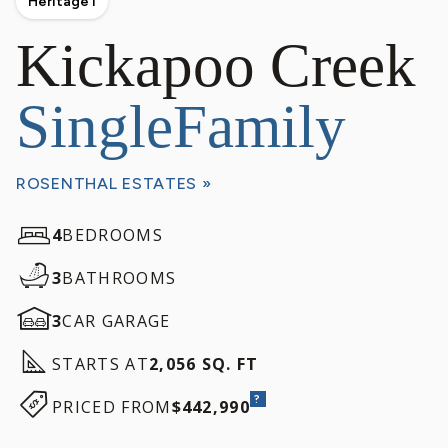
Heritage I
Kickapoo Creek
SingleFamily
ROSENTHAL ESTATES »
4
BEDROOMS
3
BATHROOMS
3
CAR GARAGE
STARTS AT
2,056 SQ. FT
?
PRICED FROM
$442,990