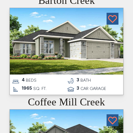
Barton Creek
4
3
BEDS
BATH
1965
3
SQ. FT.
CAR GARAGE
Coffee Mill Creek