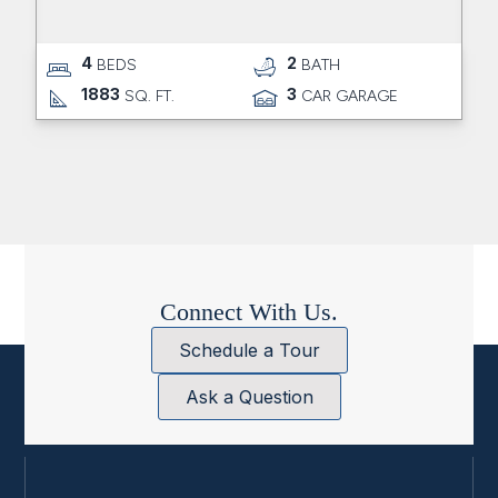
4
2
BEDS
BATH
1883
3
SQ. FT.
CAR GARAGE
Connect With Us.
Schedule a Tour
Ask a Question