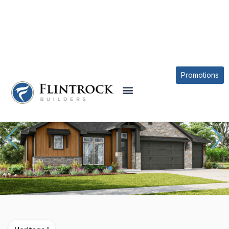
OUR PLANS
KICKAPOO CREEK PLAN
Promotions
* Elevations may vary based on community