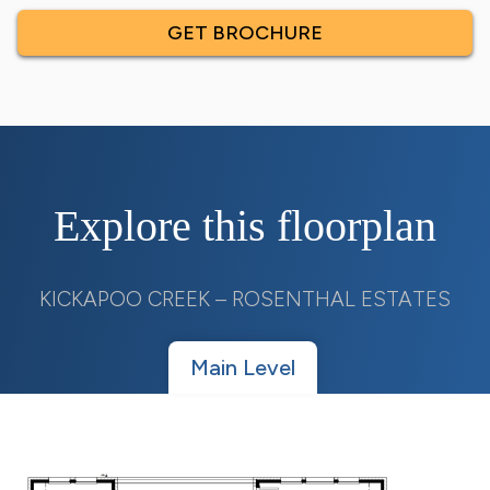
GET BROCHURE
Explore this floorplan
KICKAPOO CREEK – ROSENTHAL ESTATES
Main Level