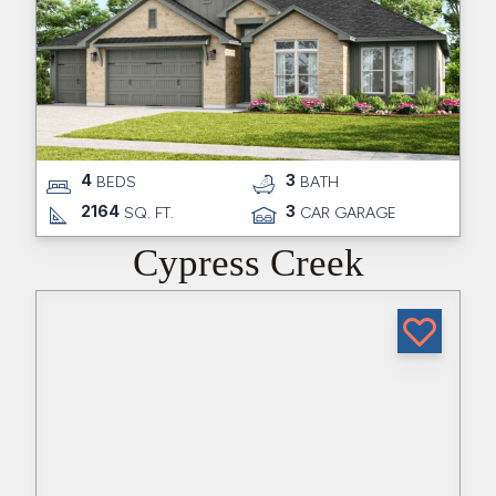
4
3
BEDS
BATH
2164
3
SQ. FT.
CAR GARAGE
Cypress Creek