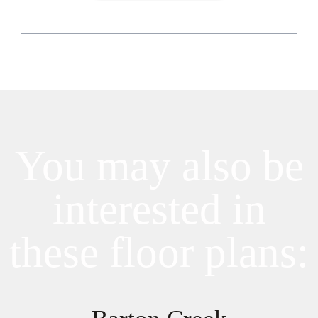
You may also be
interested in
these floor plans: