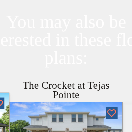
You may also be
terested in these fl
plans:
The Crocket at Tejas
Pointe