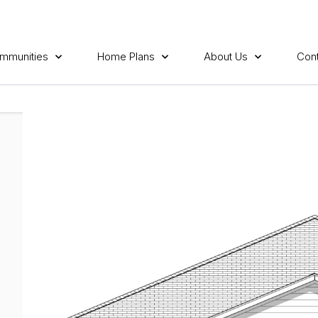
mmunities
Home Plans
About Us
Cont
N