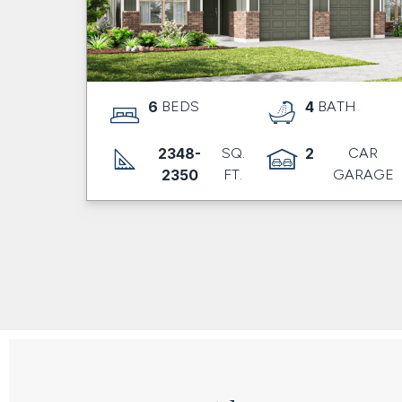
6
BEDS
4
BATH
2348-
SQ.
2
CAR
2350
FT.
GARAGE