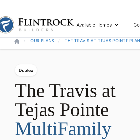
Available Homes
Co
OUR PLANS
THE TRAVIS AT TEJAS POINTE PLA
Duplex
The Travis at
Tejas Pointe
MultiFamily