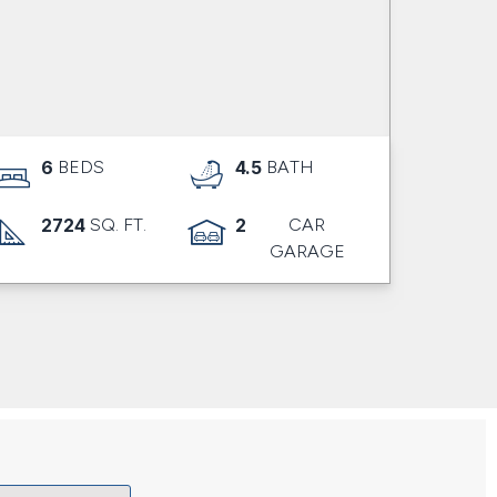
6
BEDS
4.5
BATH
2724
SQ. FT.
2
CAR
GARAGE