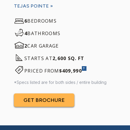
TEJAS POINTE »
6
BEDROOMS
4
BATHROOMS
2
CAR GARAGE
STARTS AT
2,600 SQ. FT
?
PRICED FROM
$409,990
*Specs listed are for both sides / entire building
GET BROCHURE