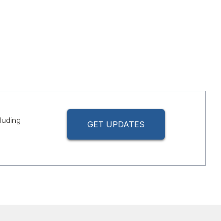
luding
GET UPDATES