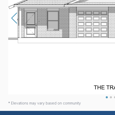
* Elevations may vary based on community