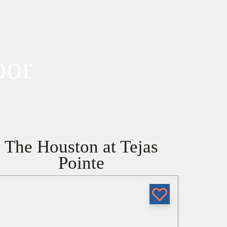
oor
The Houston at Tejas
Pointe