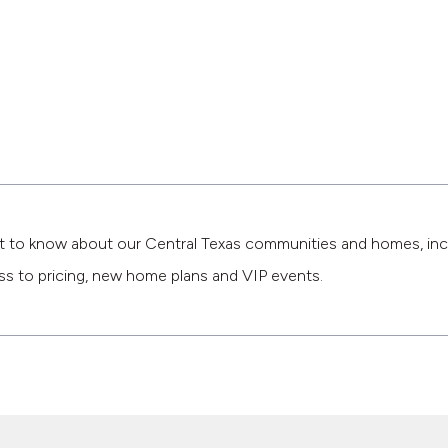
st to know about our Central Texas communities and homes, inc
ss to pricing, new home plans and VIP events.