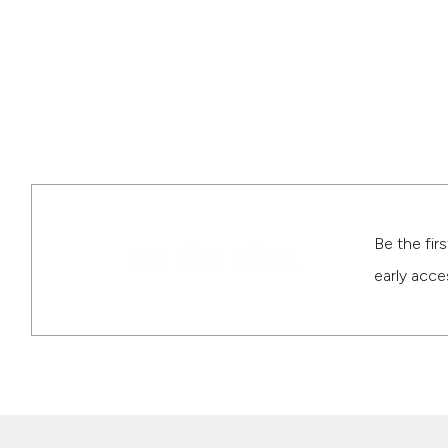
Be the fir
Be the First
early acce