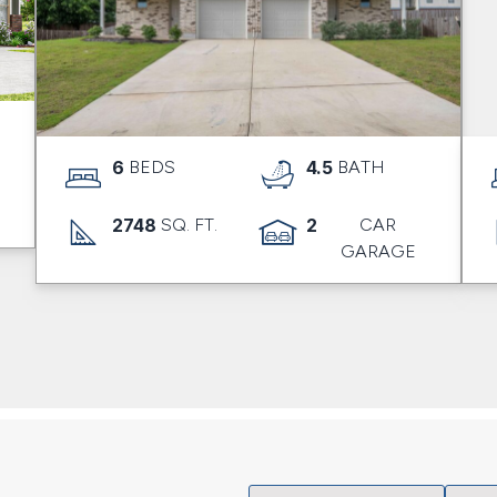
6
BEDS
4.5
BATH
2748
SQ. FT.
2
CAR
GARAGE