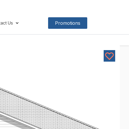
act Us
Promotions