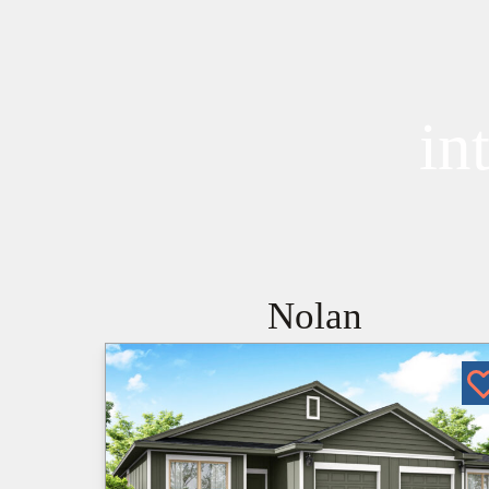
in
Nolan