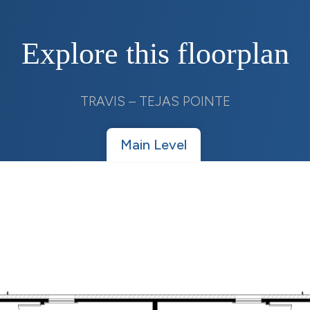
Explore this floorplan
TRAVIS – TEJAS POINTE
Main Level