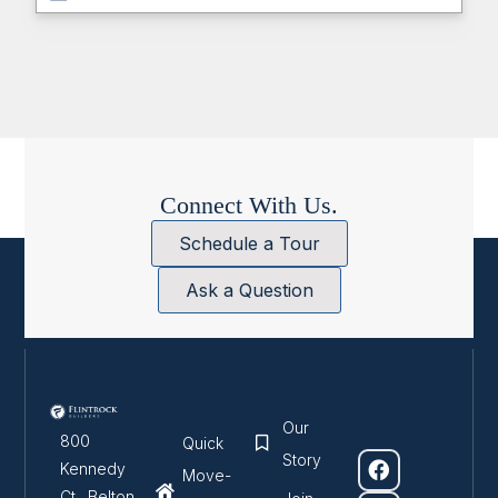
Connect With Us.
Schedule a Tour
Ask a Question
Our
800
Quick
Story
Kennedy
Move-
Ct., Belton ,