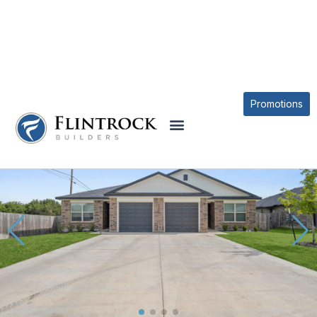
OUR PLANS
THE AUSTIN AT TEJAS POINTE PLAN
Promotions