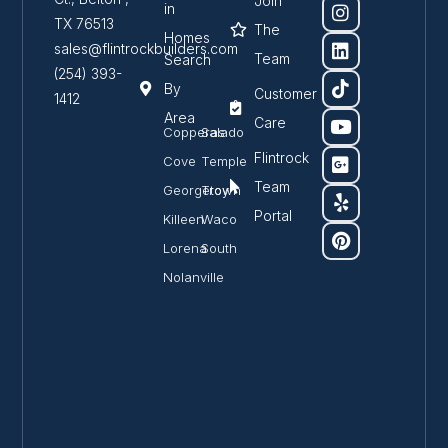
Join
in
TX 76513
The
Homes
sales@flintrockbuilders.com
Team
Search
(254) 393-
By
Customer
1412
Area
Care
Copperas
Salado
Flintrock
Cove
Temple
Team
Georgetown
Troy
Portal
Killeen
Waco
Lorena
South
Nolanville