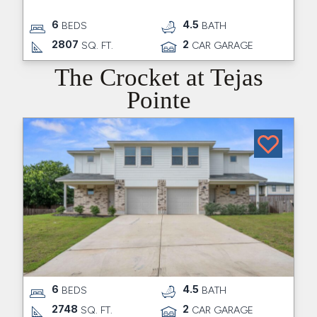
6
4.5
BEDS
BATH
2807
2
SQ. FT.
CAR GARAGE
The Crocket at Tejas
Pointe
6
4.5
BEDS
BATH
2748
2
SQ. FT.
CAR GARAGE