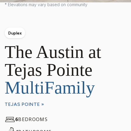
* Elevations may vary based on community
Duplex
The Austin at
Tejas Pointe
MultiFamily
TEJAS POINTE »
6
BEDROOMS