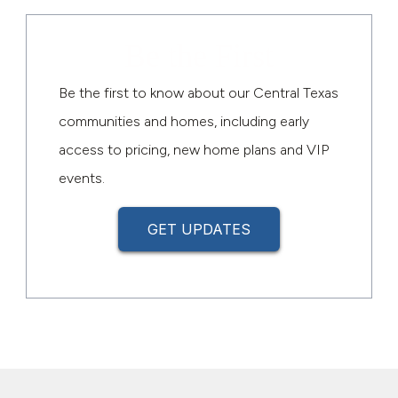
Be the First
Be the first to know about our Central Texas
communities and homes, including early
access to pricing, new home plans and VIP
events.
GET UPDATES