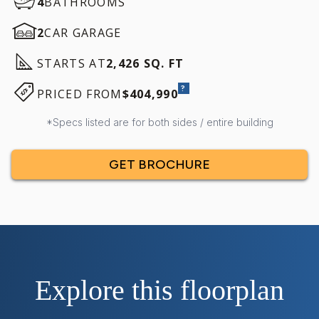
4
BATHROOMS
2
CAR GARAGE
STARTS AT
2,426 SQ. FT
?
PRICED FROM
$404,990
*Specs listed are for both sides / entire building
GET BROCHURE
Explore this floorplan