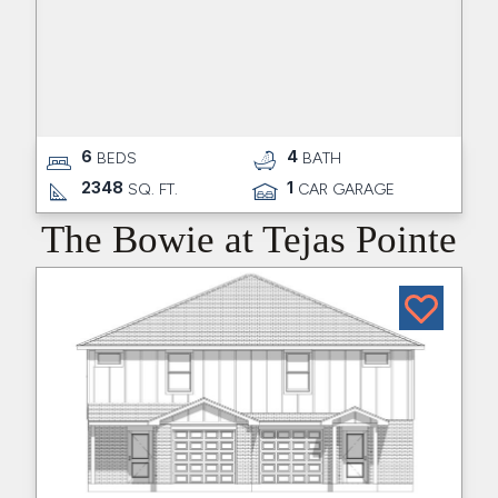
6
4
BEDS
BATH
2348
1
SQ. FT.
CAR GARAGE
The Bowie at Tejas Pointe