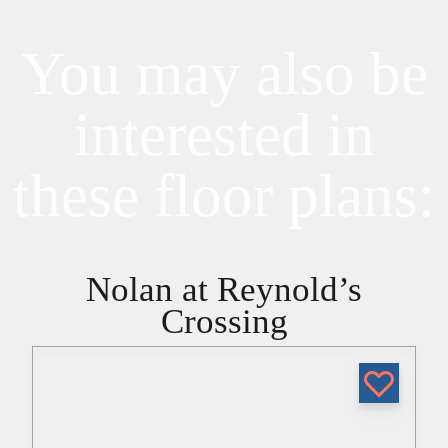
You may also be
interested in
these floor plans:
Nolan at Reynold’s
Crossing