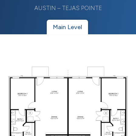
AUSTIN – TEJAS POINTE
Main Level