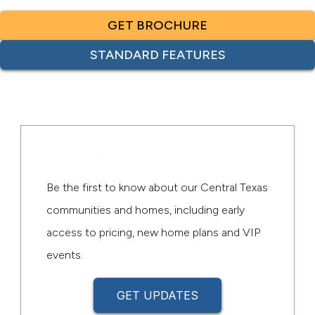
GET BROCHURE
STANDARD FEATURES
Be the First
Be the first to know about our Central Texas
communities and homes, including early
access to pricing, new home plans and VIP
events.
GET UPDATES