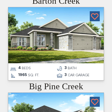
Barton Creek
4
3
BEDS
BATH
1965
3
SQ. FT.
CAR GARAGE
Big Pine Creek