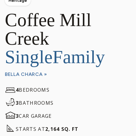
Heritage
Coffee Mill
Creek
SingleFamily
BELLA CHARCA »
4
BEDROOMS
3
BATHROOMS
3
CAR GARAGE
STARTS AT
2,164 SQ. FT