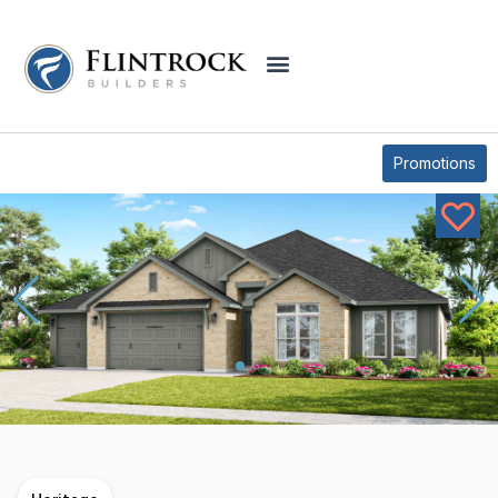
OUR PLANS
COFFEE MILL CREEK PLAN
Promotions
* Elevations may vary based on community