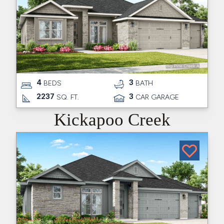
4
3
BEDS
BATH
2237
3
SQ. FT.
CAR GARAGE
Kickapoo Creek