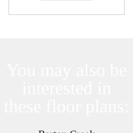
You may also be
interested in
these floor plans: