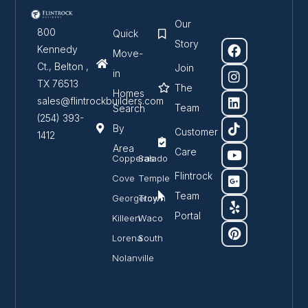
Our
800
Quick
Story
Kennedy
Move-
Ct., Belton ,
Join
in
TX 76513
The
Homes
sales@flintrockbuilders.com
Team
Search
(254) 393-
By
Customer
1412
Area
Care
Copperas
Salado
Flintrock
Cove
Temple
Team
Georgetown
Troy
Portal
Killeen
Waco
Lorena
South
Nolanville