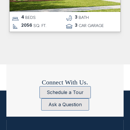
4
3
BEDS
BATH
2056
3
SQ. FT.
CAR GARAGE
Connect With Us.
Schedule a Tour
Ask a Question