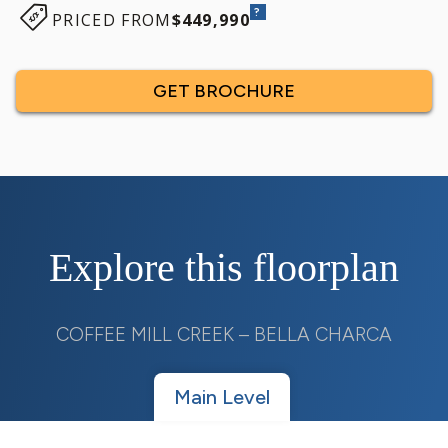
?
PRICED FROM
$449,990
GET BROCHURE
Explore this floorplan
COFFEE MILL CREEK – BELLA CHARCA
Main Level