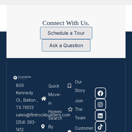
Connect With Us.
Schedule a Tour
Ask a Question
Our
800
Quick
Story
Kennedy
Move-
Ct., Belton ,
Join
in
TX 76513
The
Homes
sales@flintrockbuilders.com
Team
Search
(254) 393-
By
Customer
1412