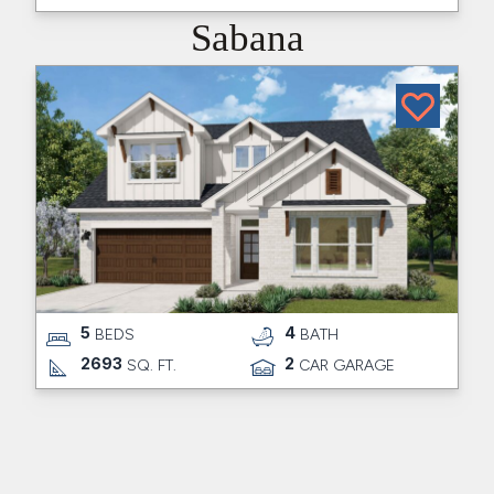
Sabana
5
4
BEDS
BATH
2693
2
SQ. FT.
CAR GARAGE