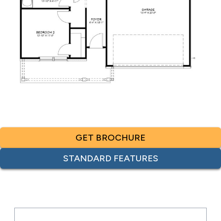
GET BROCHURE
STANDARD FEATURES