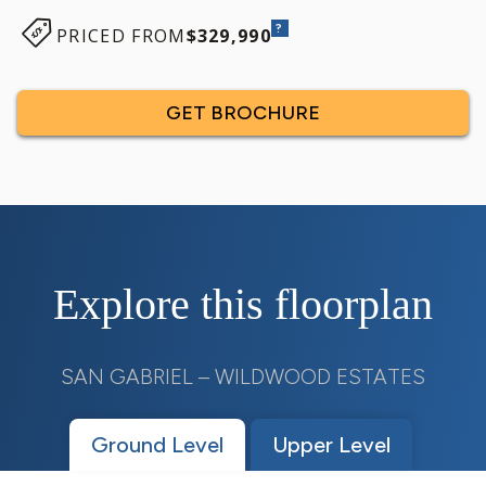
?
PRICED FROM
$329,990
GET BROCHURE
Explore this floorplan
SAN GABRIEL – WILDWOOD ESTATES
Ground Level
Upper Level