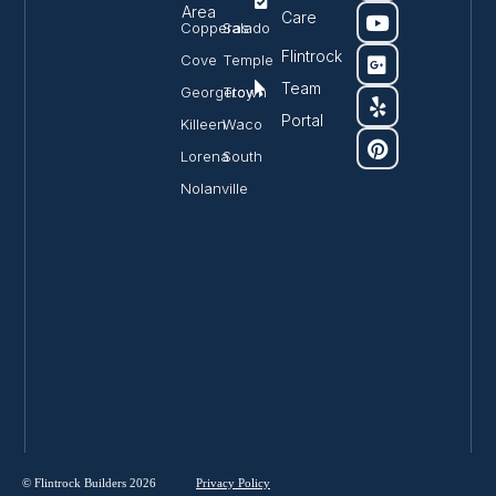
Area
Care
Copperas
Salado
Flintrock
Cove
Temple
Team
Georgetown
Troy
Portal
Killeen
Waco
Lorena
South
Nolanville
© Flintrock Builders 2026
Privacy
Policy