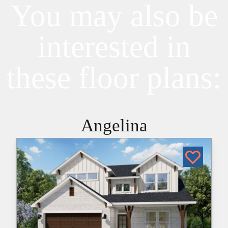
You may also be
interested in
these floor plans:
Angelina