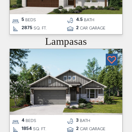
5
4.5
BEDS
BATH
2875
2
SQ. FT.
CAR GARAGE
Lampasas
4
3
BEDS
BATH
1854
2
SQ. FT.
CAR GARAGE