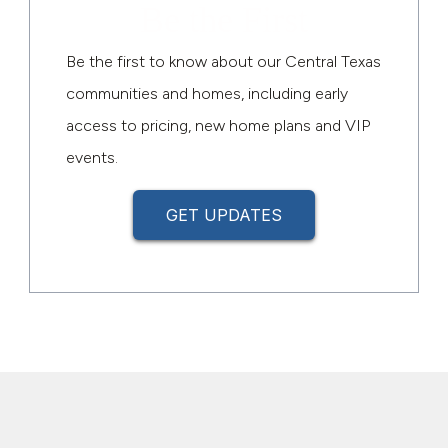
Be the First
Be the first to know about our Central Texas
communities and homes, including early
access to pricing, new home plans and VIP
events.
GET UPDATES