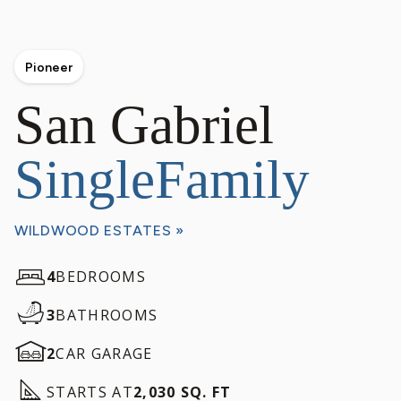
Pioneer
San Gabriel
SingleFamily
WILDWOOD ESTATES »
4
BEDROOMS
3
BATHROOMS
2
CAR GARAGE
STARTS AT
2,030 SQ. FT