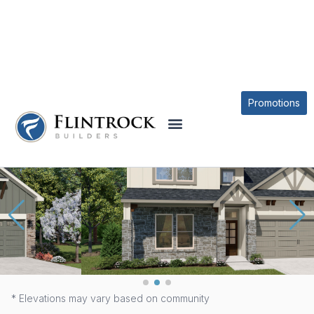
OUR PLANS
SAN GABRIEL PLAN
Promotions
* Elevations may vary based on community