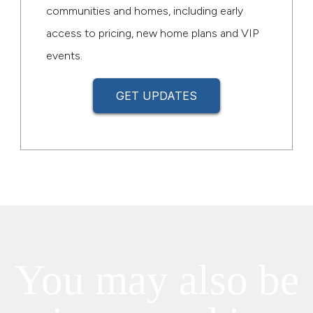
communities and homes, including early
access to pricing, new home plans and VIP
events.
GET UPDATES
You may also be