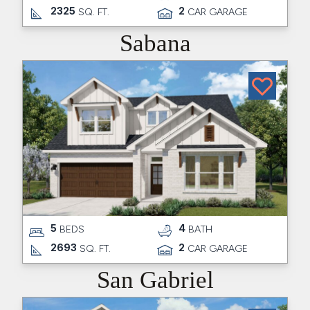
2325
2
SQ. FT.
CAR GARAGE
Sabana
5
4
BEDS
BATH
2693
2
SQ. FT.
CAR GARAGE
San Gabriel