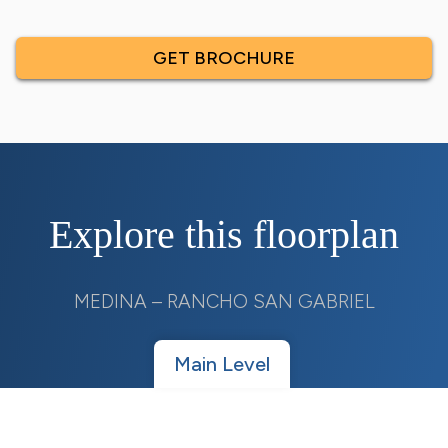
GET BROCHURE
Explore this floorplan
MEDINA – RANCHO SAN GABRIEL
Main Level