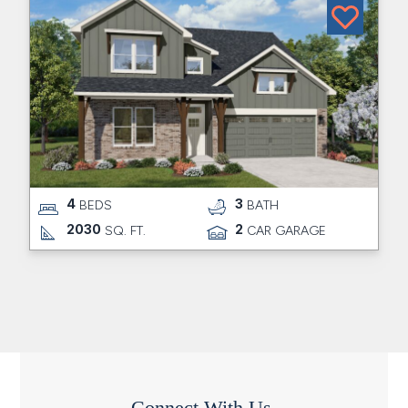
4
3
BEDS
BATH
2030
2
SQ. FT.
CAR GARAGE
Connect With Us.