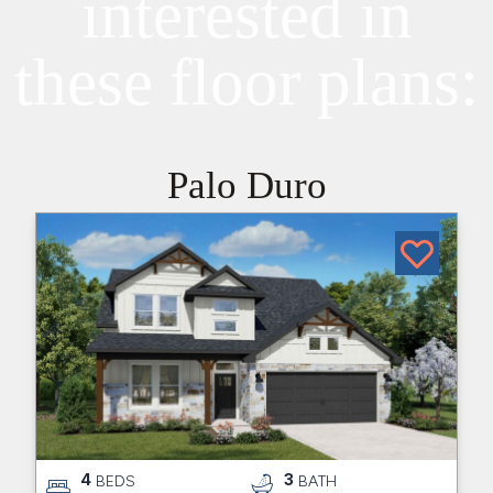
interested in
these floor plans:
Palo Duro
4
3
BEDS
BATH