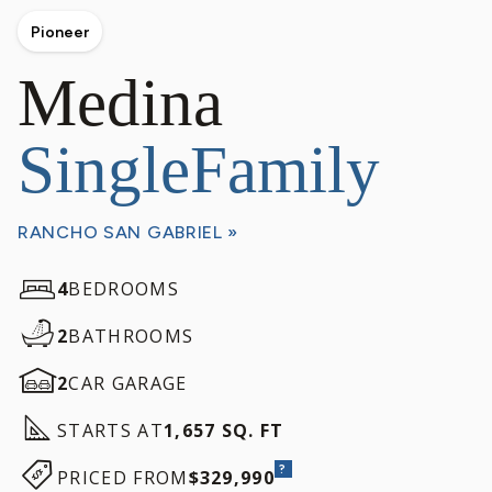
Pioneer
Medina
SingleFamily
RANCHO SAN GABRIEL »
4
BEDROOMS
2
BATHROOMS
2
CAR GARAGE
STARTS AT
1,657 SQ. FT
?
PRICED FROM
$329,990