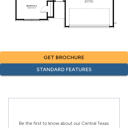
GET BROCHURE
STANDARD FEATURES
Be the First
Be the first to know about our Central Texas