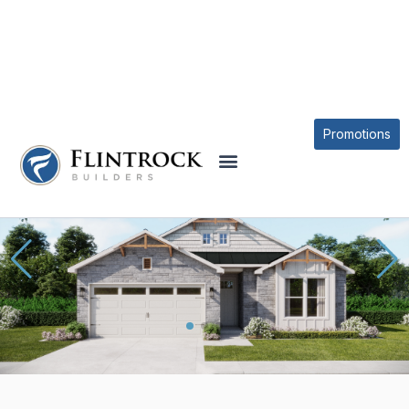
OUR PLANS
MEDINA PLAN
Promotions
* Elevations may vary based on community