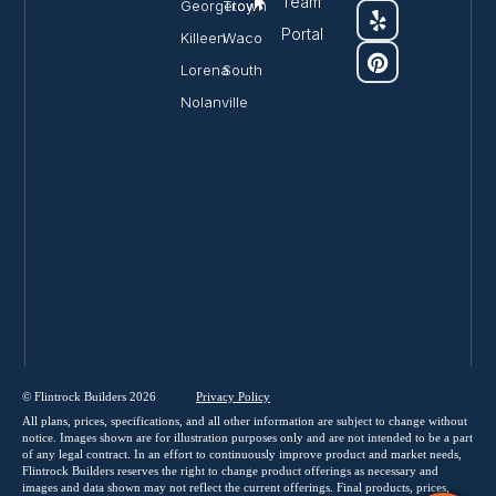
Team
Georgetown
Troy
Portal
Killeen
Waco
Lorena
South
Nolanville
© Flintrock Builders 2026
Privacy
Policy
All plans, prices, specifications, and all other information are subject to change without
notice. Images shown are for illustration purposes only and are not intended to be a part
of any legal contract. In an effort to continuously improve product and market needs,
Flintrock Builders reserves the right to change product offerings as necessary and
images and data shown may not reflect the current offerings. Final products, prices,