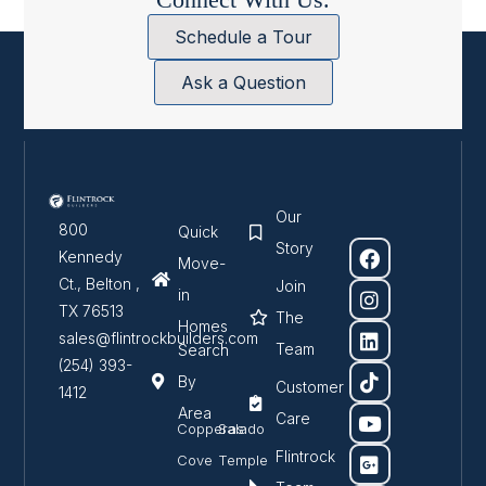
Schedule a Tour
Ask a Question
Our
800
Quick
Story
Kennedy
Move-
Ct., Belton ,
Join
in
TX 76513
The
Homes
sales@flintrockbuilders.com
Team
Search
(254) 393-
By
Customer
1412
Area
Care
Copperas
Salado
Flintrock
Cove
Temple