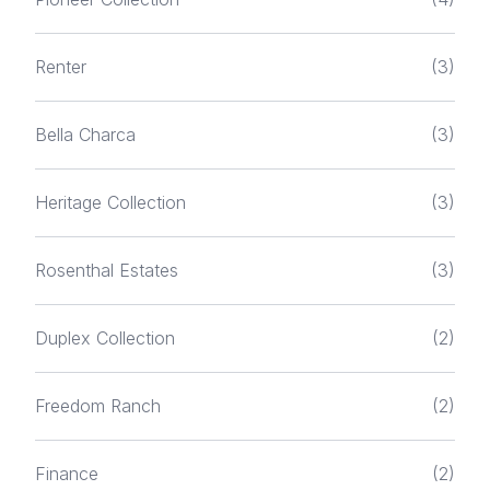
Renter
(3)
Bella Charca
(3)
Heritage Collection
(3)
Rosenthal Estates
(3)
Duplex Collection
(2)
Freedom Ranch
(2)
Finance
(2)