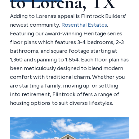
to Lorena, TX
Adding to Lorena’s appeal is Flintrock Builders’
newest community,
Rosenthal Estates
.
Featuring our award-winning Heritage series
floor plans which features 3-4 bedrooms, 2-3
bathrooms, and square footage starting at
1,360 and spanning to 1,854. Each floor plan has
been meticulously designed to blend modern
comfort with traditional charm. Whether you
are starting a family, moving up, or settling
into retirement, Flintrock offers a range of
housing options to suit diverse lifestyles.