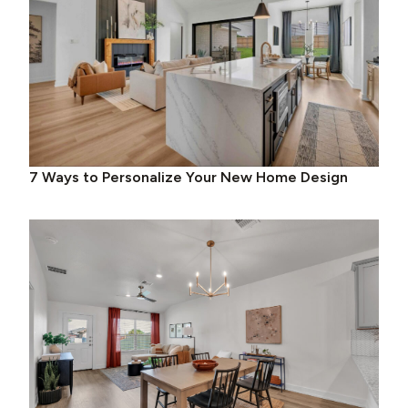
7 Ways to Personalize Your New Home Design