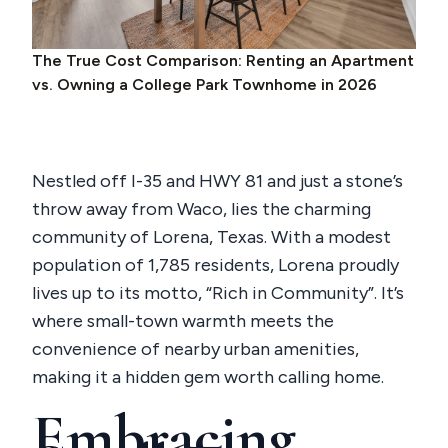
The True Cost Comparison: Renting an Apartment
vs. Owning a College Park Townhome in 2026
Nestled off I-35 and HWY 81 and just a stone’s
throw away from Waco, lies the charming
community of Lorena, Texas. With a modest
population of 1,785 residents, Lorena proudly
lives up to its motto, “Rich in Community”. It’s
where small-town warmth meets the
convenience of nearby urban amenities,
making it a hidden gem worth calling home.
Embracing