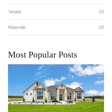
Temple
(2)
Nolanville
(2)
Most Popular Posts