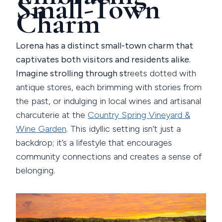
Small-Town
Charm
Lorena has a distinct small-town charm that
captivates both visitors and residents alike.
Imagine strolling through st
reets dotted with
antique stores, each brimming with stories from
the past, or indulging in local wines and artisanal
charcuterie at the
Country Spring Vineyard &
Wine Garden
. This idyllic setting isn’t just a
backdrop; it’s a lifestyle that encourages
community connections and creates a sense of
belonging.