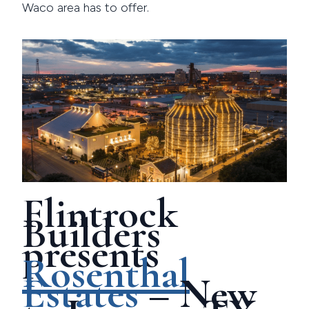
Waco area has to offer.
Flintrock
Builders
presents
Rosenthal
Estates
– New