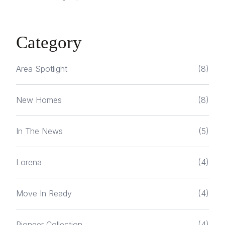
Category
Area Spotlight
(8)
New Homes
(8)
In The News
(5)
Lorena
(4)
Move In Ready
(4)
Pioneer Collection
(4)