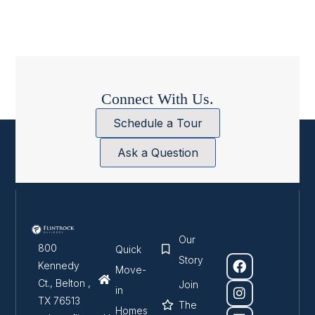
Connect With Us.
Schedule a Tour
Ask a Question
Our
800
Quick
Story
Kennedy
Move-
Ct., Belton ,
Join
in
TX 76513
The
Homes