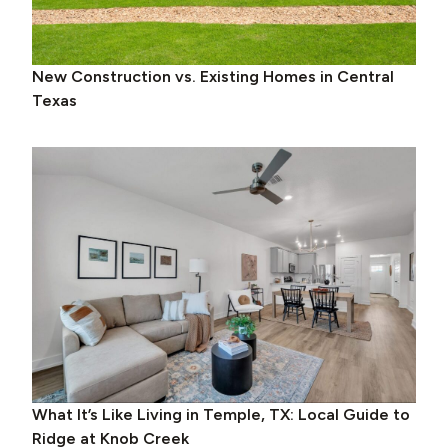
New Construction vs. Existing Homes in Central
Texas
What It’s Like Living in Temple, TX: Local Guide to
Ridge at Knob Creek