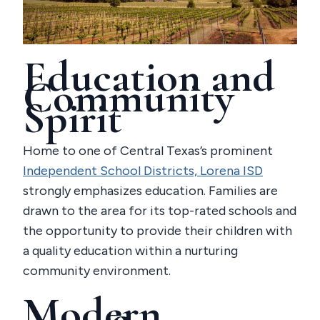
Education and
Community
Spirit
Home to one of Central Texas’s prominent
Independent School Districts, Lorena ISD
strongly emphasizes education. Families are
drawn to the area for its top-rated schools and
the opportunity to provide their children with
a quality education within a nurturing
community environment.
Modern