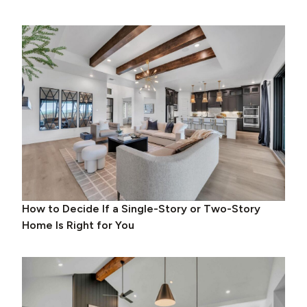
How to Decide If a Single-Story or Two-Story
Home Is Right for You