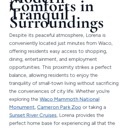
Comforts in
Tranquil
Surroundings
Despite its peaceful atmosphere, Lorena is
conveniently located just minutes from Waco,
offering residents easy access to shopping,
dining, entertainment, and employment
opportunities. This proximity strikes a perfect
balance, allowing residents to enjoy the
tranquility of small-town living without sacrificing
the conveniences of city life. Whether you’re
exploring the
Waco Mammoth National
Monument
,
Cameron Park Zoo
or taking a
Sunset River Cruises
, Lorena provides the
perfect home base for experiencing all that the