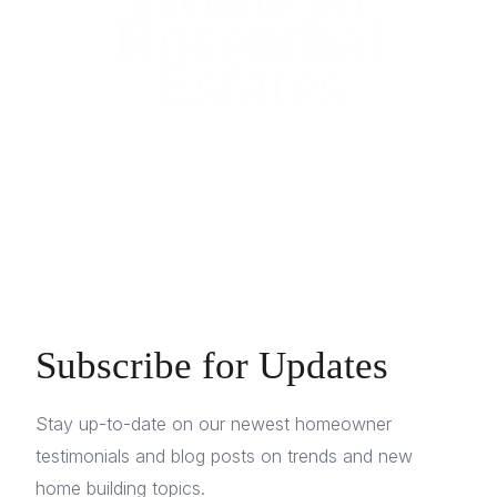
Rosenthal
Estates
Subscribe for Updates
Stay up-to-date on our newest homeowner
testimonials and blog posts on trends and new
home building topics.