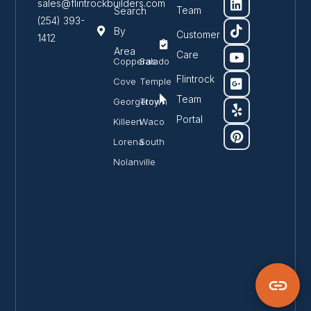
sales@flintrockbuilders.com
Team
Search
(254) 393-
By
Customer
1412
Area
Care
Copperas
Salado
Flintrock
Cove
Temple
Team
Georgetown
Troy
Portal
Killeen
Waco
Lorena
South
Nolanville