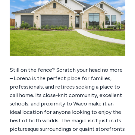
Still on the fence? Scratch your head no more
– Lorena is the perfect place for families,
professionals, and retirees seeking a place to
call home. Its close-knit community, excellent
schools, and proximity to Waco make it an
ideal location for anyone looking to enjoy the
best of both worlds.
The magic isn’t just in its
picturesque surroundings or quaint storefronts