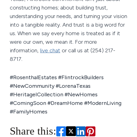
constructing homes; about building trust,
understanding your needs, and turning your vision
into a tangible reality. And trust is a big word for
us. When we say every home is treated as if it
were our own, we mean it. For more
information,
live chat
or call us at (254) 217-
8717.
#RosenthalEstates #FlintrockBuilders
#NewCommunity #LorenaTexas
#HeritageICollection #NewHomes
#ComingSoon #DreamHome #ModernLiving
#FamilyHomes
Share this: