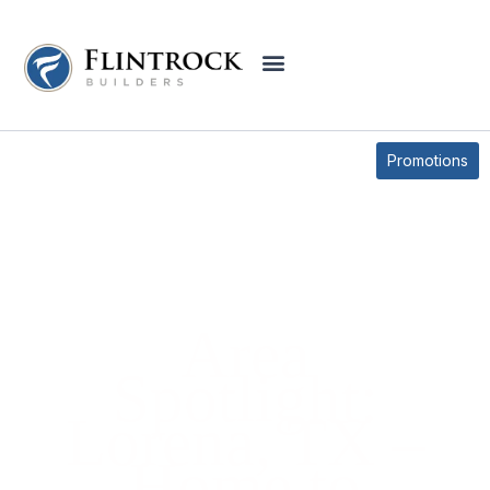
BLOG
Promotions
Area
Spotlight:
Lorena, TX –
Home to