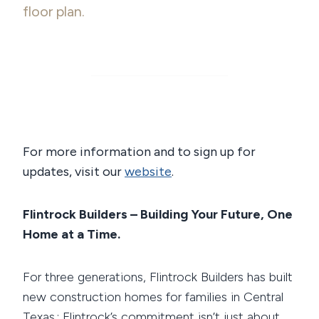
floor plan.
For more information and to sign up for
updates, visit our
website
.
Flintrock Builders – Building Your Future, One
Home at a Time.
For three generations, Flintrock Builders has built
new construction homes for families in Central
Texas.; Flintrock’s commitment isn’t just about