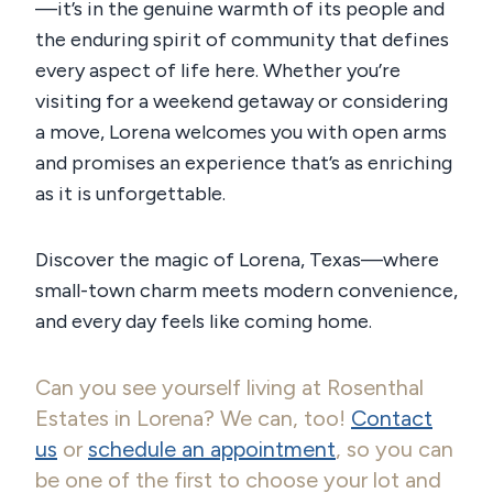
—it’s in the genuine warmth of its people and
the enduring spirit of community that defines
every aspect of life here. Whether you’re
visiting for a weekend getaway or considering
a move, Lorena welcomes you with open arms
and promises an experience that’s as enriching
as it is unforgettable.
Discover the magic of Lorena, Texas—where
small-town charm meets modern convenience,
and every day feels like coming home.
Can you see yourself living at Rosenthal
Estates in Lorena? We can, too!
Contact
us
or
schedule an appointment
, so you can
be one of the first to choose your lot and