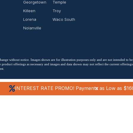
Georgetown
Temple
Killeen
Troy
Lorena
Waco South
Nolanville
o change without notice. Images shown are for illustration purposes only and are not intended to be
 product offerings as necessary and images and data shown may not reflect the current offerings. 
st.
INTEREST RATE PROMO! Payments as Low as $16