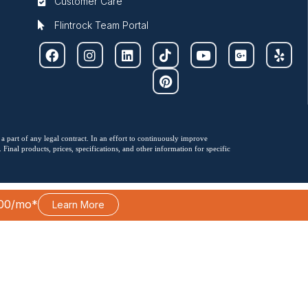
Customer Care
Flintrock Team Portal
 a part of any legal contract. In an effort to continuously improve
Final products, prices, specifications, and other information for specific
00/mo*
Learn More