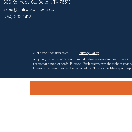
800 Kennedy Ct., Belton, TX 76513
sales@flintrockbuilders.com
(254) 393-1412
© Flintrock Builders 2026
Privacy
Policy
All plans, prices, specifications, and all other information are subject t
product and market needs, Flintrock Builders reserves the right to change
homes or communities can be provided by Flintrock Builders upon reque