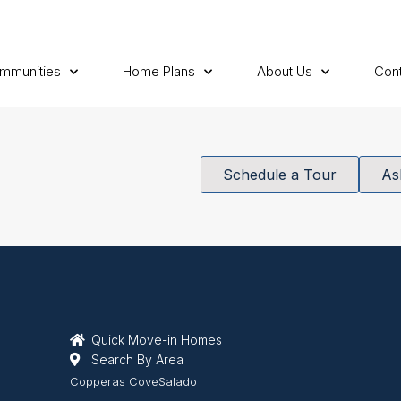
mmunities
Home Plans
About Us
Cont
Schedule a Tour
As
Quick Move-in Homes
Search By Area
Copperas Cove
Salado