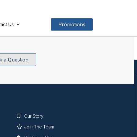
act Us
Promotions
k a Question
Our Story
Join The Team