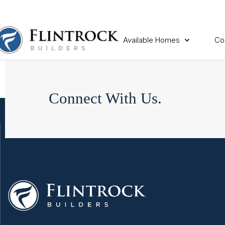
Available Homes
Co
Connect With Us.