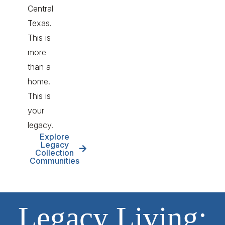
Central
Texas.
This is
more
than a
home.
This is
your
legacy.
Explore
Legacy
Collection
Communities
Legacy Living: