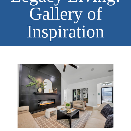
Gallery of
Inspiration