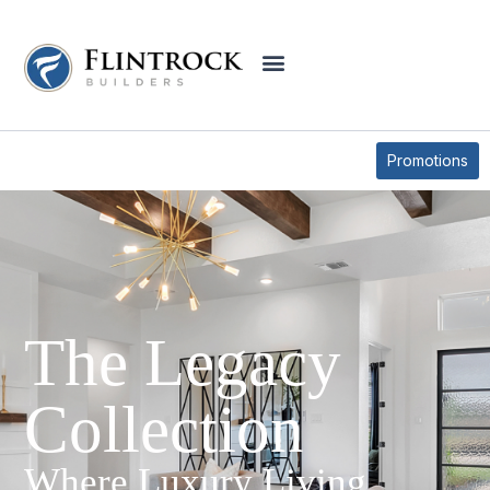
Promotions
The Legacy
Collection
Where Luxury Living