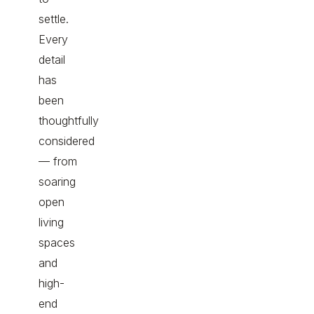
settle.
Every
detail
has
been
thoughtfully
considered
— from
soaring
open
living
spaces
and
high-
end