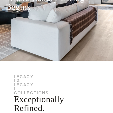
Begins
LEGACY
I &
LEGACY
II
COLLECTIONS
Exceptionally
Refined.