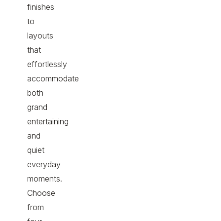
finishes
to
layouts
that
effortlessly
accommodate
both
grand
entertaining
and
quiet
everyday
moments.
Choose
from