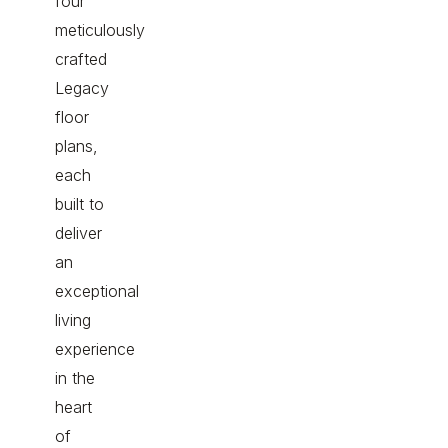
four
meticulously
crafted
Legacy
floor
plans,
each
built to
deliver
an
exceptional
living
experience
in the
heart
of