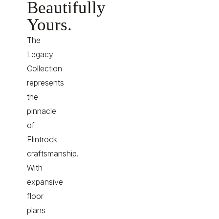
Beautifully
Yours.
The
Legacy
Collection
represents
the
pinnacle
of
Flintrock
craftsmanship.
With
expansive
floor
plans