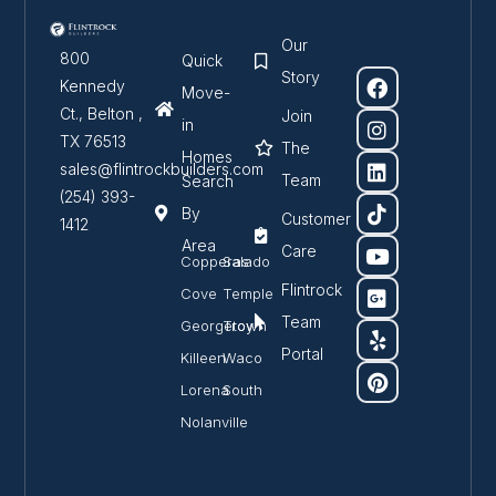
Our
800
Quick
Story
Kennedy
Move-
Ct., Belton ,
Join
in
TX 76513
The
Homes
sales@flintrockbuilders.com
Team
Search
(254) 393-
By
Customer
1412
Area
Care
Copperas
Salado
Flintrock
Cove
Temple
Team
Georgetown
Troy
Portal
Killeen
Waco
Lorena
South
Nolanville