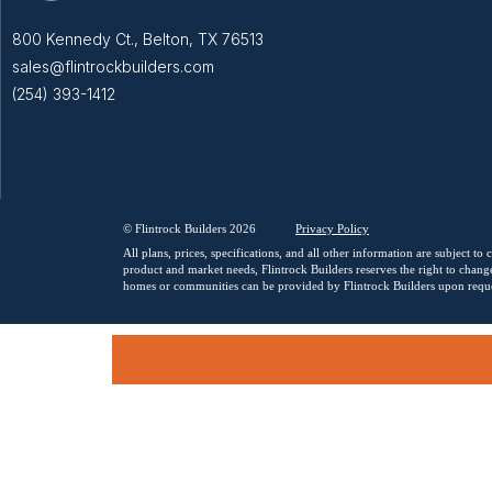
800 Kennedy Ct., Belton, TX 76513
sales@flintrockbuilders.com
(254) 393-1412
© Flintrock Builders 2026
Privacy
Policy
All plans, prices, specifications, and all other information are subject t
product and market needs, Flintrock Builders reserves the right to change
homes or communities can be provided by Flintrock Builders upon reque