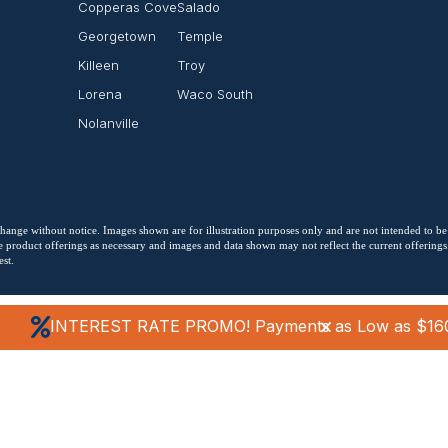
Copperas Cove
Salado
Georgetown
Temple
Killeen
Troy
Lorena
Waco South
Nolanville
o change without notice. Images shown are for illustration purposes only and are not intended to be
 product offerings as necessary and images and data shown may not reflect the current offerings. 
st.
INTEREST RATE PROMO! Payments as Low as $16