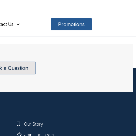
act Us
Promotions
k a Question
Our Story
Join The Team