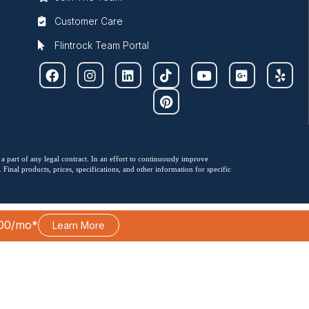
Customer Care
Flintrock Team Portal
 a part of any legal contract. In an effort to continuously improve
Final products, prices, specifications, and other information for specific
00/mo*
Learn More