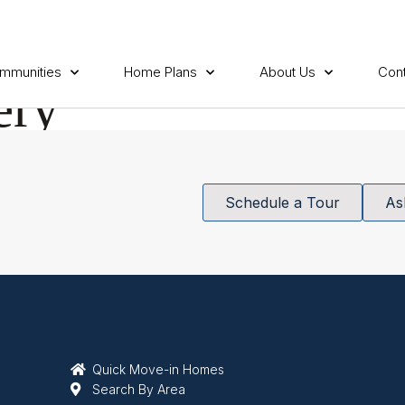
mmunities
Home Plans
About Us
Cont
ery
Schedule a Tour
As
Quick Move-in Homes
Search By Area