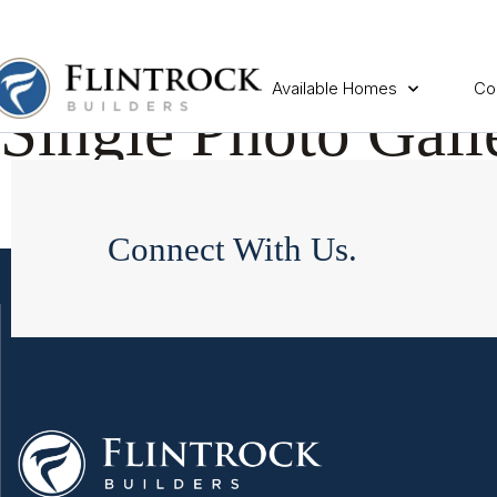
Available Homes
Co
Single Photo Gall
Connect With Us.