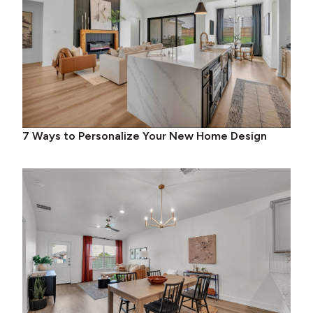
7 Ways to Personalize Your New Home Design