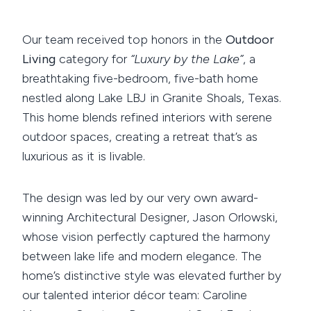
Our team received top honors in the
Outdoor
Living
category for
“Luxury by the Lake”
, a
breathtaking five-bedroom, five-bath home
nestled along Lake LBJ in Granite Shoals, Texas.
This home blends refined interiors with serene
outdoor spaces, creating a retreat that’s as
luxurious as it is livable.
The design was led by our very own award-
winning Architectural Designer, Jason Orlowski,
whose vision perfectly captured the harmony
between lake life and modern elegance. The
home’s distinctive style was elevated further by
our talented interior décor team: Caroline