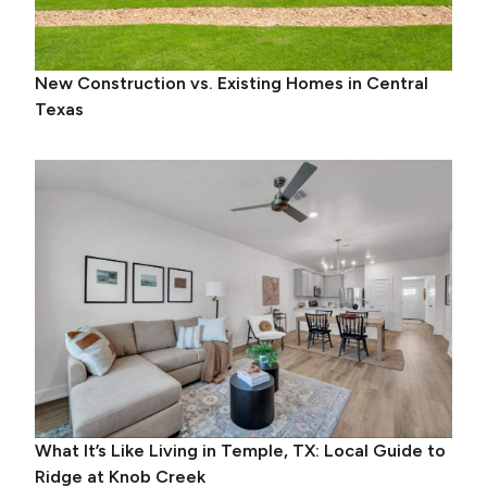
New Construction vs. Existing Homes in Central
Texas
What It’s Like Living in Temple, TX: Local Guide to
Ridge at Knob Creek