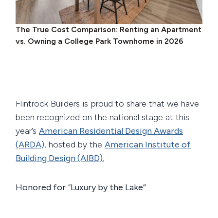
The True Cost Comparison: Renting an Apartment
vs. Owning a College Park Townhome in 2026
Flintrock Builders is proud to share that we have
been recognized on the national stage at this
year’s
American Residential Design Awards
(ARDA)
, hosted by the
American Institute of
Building Design (AIBD)
.
Honored for
“
Luxury by the Lake”