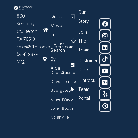
Our
800
Quick
Story
Kennedy
Move-
Ct., Belton ,
Join
in
TX 76513
The
Homes
sales@flintrockbuilders.com
Team
Search
(254) 393-
By
Customer
1412
Area
Care
Copperas
Salado
Flintrock
Cove
Temple
Team
Georgetown
Troy
Portal
Killeen
Waco
Lorena
South
Nolanville