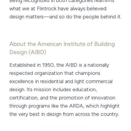
Being recognized in both categories reaffirms
what we at Flintrock have always believed:
design matters—and so do the people behind it.
About the American Institute of Building
Design (AIBD)
Established in 1950, the AIBD is a nationally
respected organization that champions
excellence in residential and light commercial
design. Its mission includes education,
certification, and the promotion of innovation
through programs like the ARDA, which highlight
the very best in design from across the country.