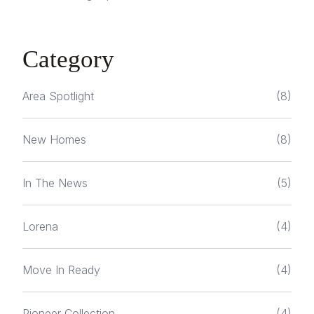
Category
Area Spotlight
(8)
New Homes
(8)
In The News
(5)
Lorena
(4)
Move In Ready
(4)
Pioneer Collection
(4)