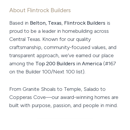
About Flintrock Builders
Based in
Belton, Texas
,
Flintrock Builders
is
proud to be a leader in homebuilding across
Central Texas. Known for our quality
craftsmanship, community-focused values, and
transparent approach, we’ve earned our place
among the
Top 200 Builders in America
(#167
on the Builder 100/Next 100 list).
From Granite Shoals to Temple, Salado to
Copperas Cove—our award-winning homes are
built with purpose, passion, and people in mind.