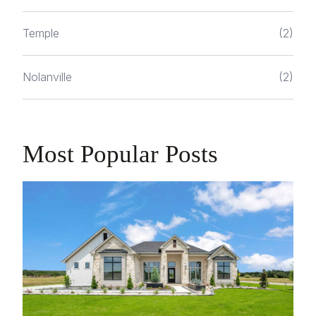
Temple
(2)
Nolanville
(2)
Most Popular Posts