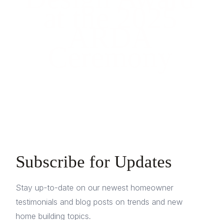
at the 2025
ARDA
Ceremony
Subscribe for Updates
Stay up-to-date on our newest homeowner
testimonials and blog posts on trends and new
home building topics.