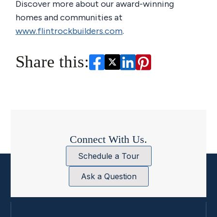
Discover more about our award-winning
homes and communities at
www.flintrockbuilders.com
.
Share this:
Connect With Us.
Schedule a Tour
Ask a Question