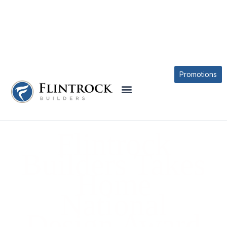
BLOG
Promotions
Flintrock
Builders Takes
Home
National
Design Award