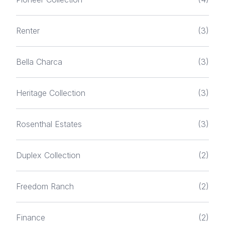
Renter
(3)
Bella Charca
(3)
Heritage Collection
(3)
Rosenthal Estates
(3)
Duplex Collection
(2)
Freedom Ranch
(2)
Finance
(2)