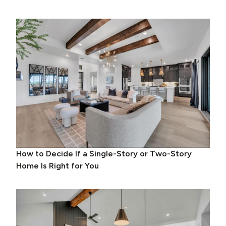
How to Decide If a Single-Story or Two-Story
Home Is Right for You