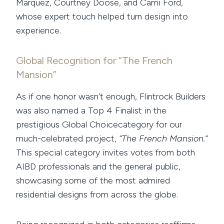
Marquez, Courtney Doose, and Cami Ford,
whose expert touch helped turn design into
experience.
Global Recognition for “The French
Mansion”
As if one honor wasn’t enough, Flintrock Builders
was also named a Top 4 Finalist in the
prestigious Global Choicecategory for our
much-celebrated project,
“The French Mansion.”
This special category invites votes from both
AIBD professionals and the general public,
showcasing some of the most admired
residential designs from across the globe.