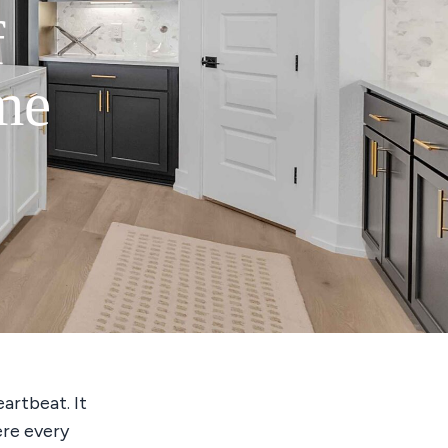
f
me
eartbeat. It
ere every