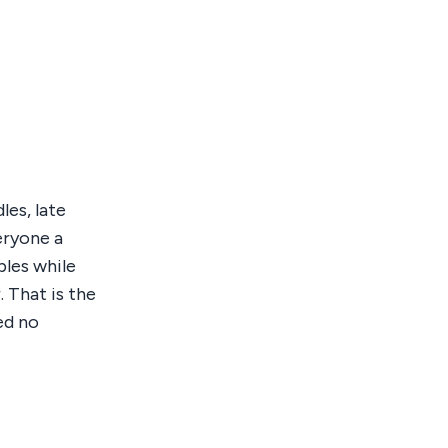
les, late
veryone a
bles while
 That is the
ed no