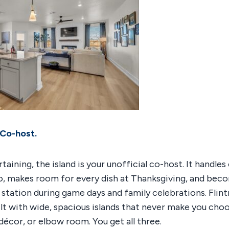
 Co-host.
rtaining, the island is your unofficial co-host. It handle
ro, makes room for every dish at Thanksgiving, and bec
 station during game days and family celebrations. Flin
ilt with wide, spacious islands that never make you cho
écor, or elbow room. You get all three.