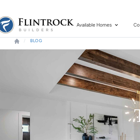
Available Homes
Co
BLOG