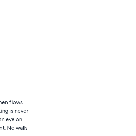
chen flows
ing is never
an eye on
t. No walls.