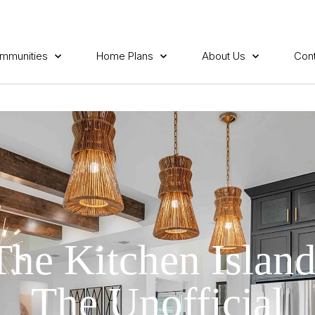
mmunities
Home Plans
About Us
Cont
The Kitchen Island
The Unofficial