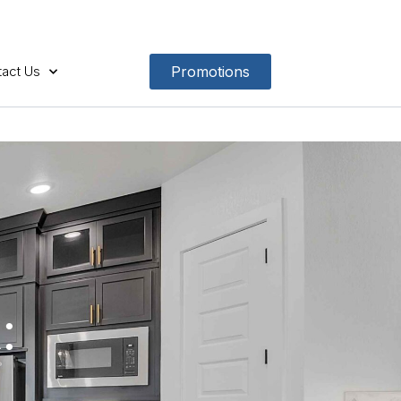
act Us
Promotions
: