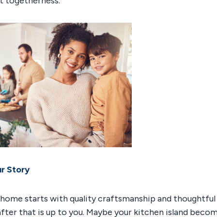
st togetherness.
ur Story
 home starts with quality craftsmanship and thoughtful 
ter that is up to you. Maybe your kitchen island beco