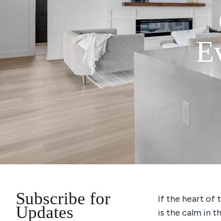
E
Subscribe for
If the heart of 
Updates
is the calm in t