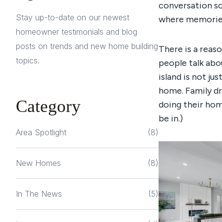
conversation so
Stay up-to-date on our newest
where memories 
homeowner testimonials and blog
posts on trends and new home building
There is a reas
topics.
people talk abou
island is not ju
home. Family dr
Category
doing their ho
be in.)
Area Spotlight
(8)
New Homes
(8)
In The News
(5)