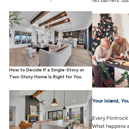
No barriers. Ju
How to Decide If a Single-Story or
Two-Story Home Is Right for You
Your Island, Yo
Every Flintrock
What happens af