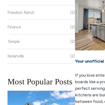
Freedom Ranch
(2)
Finance
(2)
Temple
(2)
Nolanville
(2)
Your unofficial
If you love ente
Most Popular Posts
boards like a p
perfect serving
kitchens are bu
between food, d