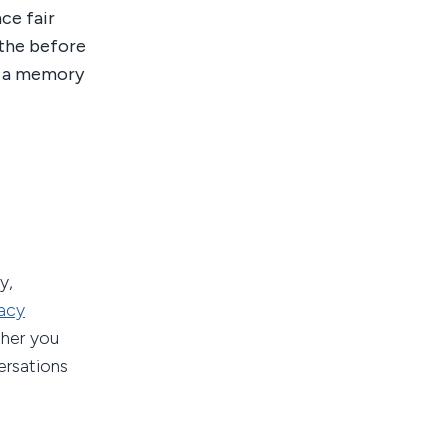
ce fair
athe before
is a memory
y,
acy
ther you
ersations