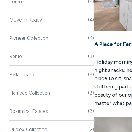
Lorena
(4)
Move In Ready
(4)
Pioneer Collection
(4)
A Place for Fam
Renter
(3)
Holiday morning
night snacks, he
Bella Charca
(3)
place to sit, sn
still being part
Heritage Collection
(3)
beauty of our 
matter what par
Rosenthal Estates
(3)
Duplex Collection
(2)