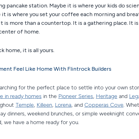
g pancake station. Maybe it is where your kids do scien
 it is where you set your coffee each morning and bre
It is more than a countertop. It is a gathering place. It 
 center of home.
k home, it is all yours.
ent Feel Like Home With Flintrock Builders
searching for the perfect place to settle into your own stor
e in ready homes
in the
Pioneer Series
,
Heritage
and
Leg
ughout
Temple
,
Killeen
,
Lorena
, and
Copperas Cove
. Whe
iday dinners, weekend brunches, or simple weeknight conv
d, we have a home ready for you.