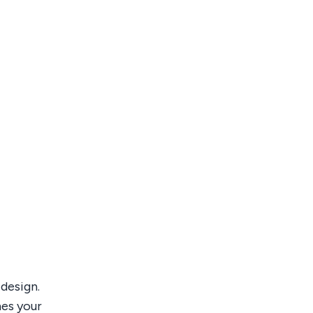
design.
mes your