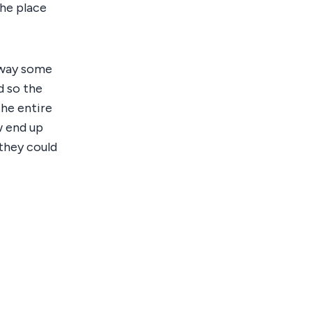
the place
 way some
d so the
the entire
w end up
they could