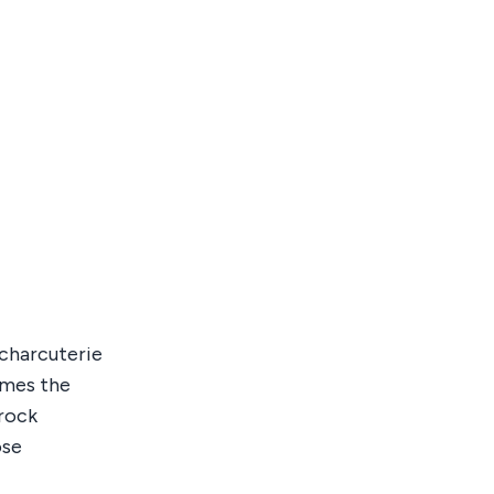
s charcuterie
omes the
trock
ose