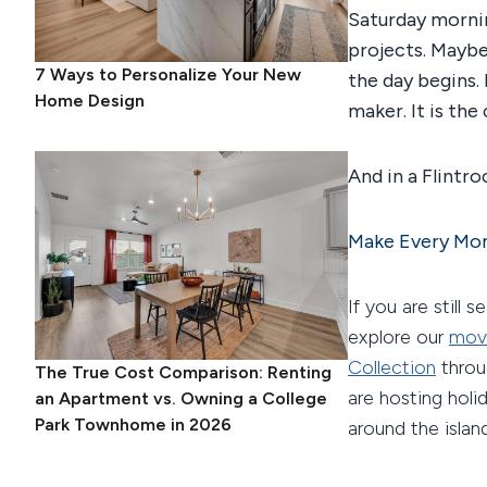
Saturday mornin
projects. Maybe
7 Ways to Personalize Your New
the day begins. 
Home Design
maker. It is the
And in a Flintroc
Make Every Mom
If you are still 
explore our
mov
Collection
thro
The True Cost Comparison: Renting
are hosting hol
an Apartment vs. Owning a College
Park Townhome in 2026
around the islan