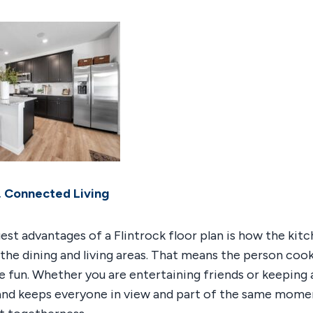
 Connected Living
est advantages of a Flintrock floor plan is how the kit
 the dining and living areas. That means the person cook
e fun. Whether you are entertaining friends or keeping 
sland keeps everyone in view and part of the same momen