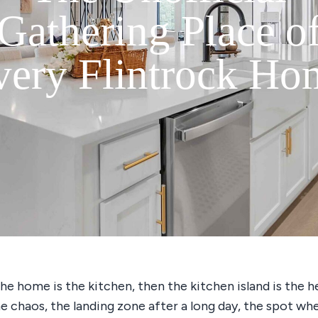
Gathering Place o
very Flintrock Ho
the home is the kitchen, then the kitchen island is the h
he chaos, the landing zone after a long day, the spot wh