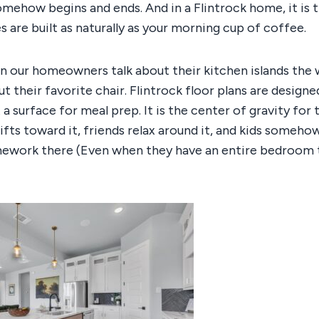
mehow begins and ends. And in a Flintrock home, it is 
are built as naturally as your morning cup of coffee.
on our homeowners talk about their kitchen islands the
t their favorite chair. Flintrock floor plans are designe
st a surface for meal prep. It is the center of gravity for 
ifts toward it, friends relax around it, and kids someho
mework there (Even when they have an entire bedroom 