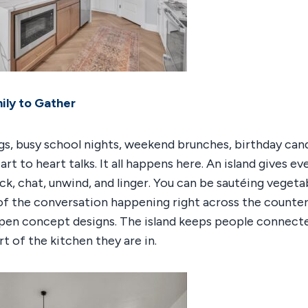
ily to Gather
s, busy school nights, weekend brunches, birthday cand
art to heart talks. It all happens here. An island gives e
ack, chat, unwind, and linger. You can be sautéing vegeta
 of the conversation happening right across the counter.
open concept designs. The island keeps people connect
t of the kitchen they are in.