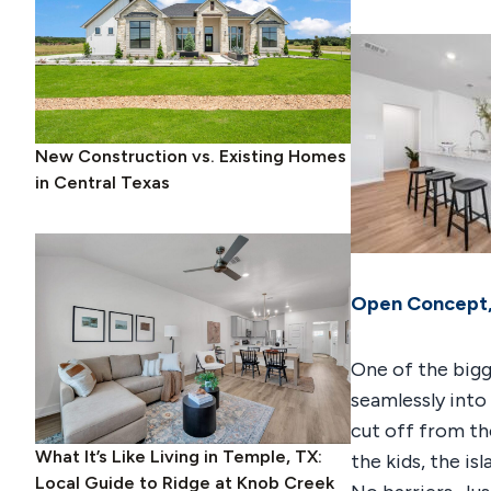
New Construction vs. Existing Homes
in Central Texas
Open Concept,
One of the bigg
seamlessly into
cut off from th
What It’s Like Living in Temple, TX:
the kids, the i
Local Guide to Ridge at Knob Creek