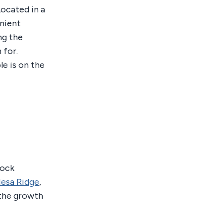
Located in a
nient
ng the
 for.
le is on the
rock
esa Ridge
,
 the growth