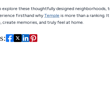
o explore these thoughtfully designed neighborhoods, t
erience firsthand why
Temple
is more than a ranking. It 
e, create memories, and truly feel at home.
s: