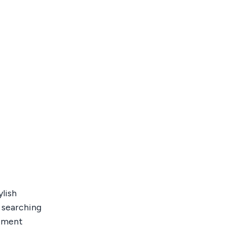
lish
e searching
stment