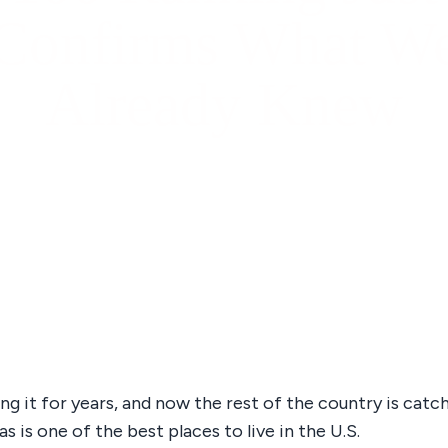
Confirms What W
Already Knew
ng it for years, and now the rest of the country is catc
s is one of the best places to live in the U.S.