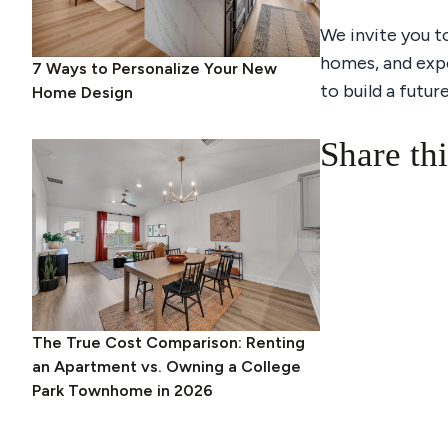
We invite you t
homes, and exp
7 Ways to Personalize Your New
to build a futur
Home Design
Share thi
The True Cost Comparison: Renting
an Apartment vs. Owning a College
Park Townhome in 2026