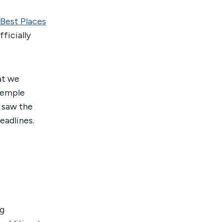
Best Places
ficially
hat we
Temple
 saw the
eadlines.
ng