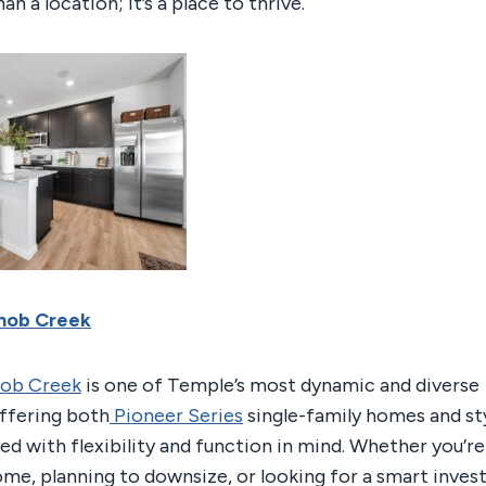
an a location; it’s a place to thrive.
Knob Creek
nob Creek
is one of Temple’s most dynamic and diverse
ffering both
Pioneer Series
single-family homes and sty
ed with flexibility and function in mind. Whether you’r
home, planning to downsize, or looking for a smart inve