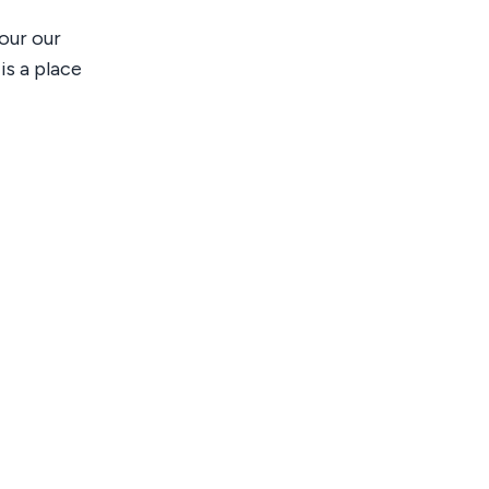
our our
is a place