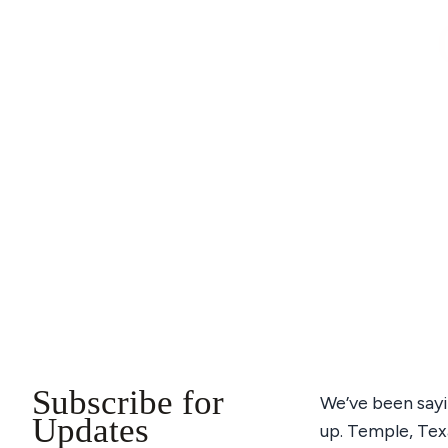
Subscribe for
We’ve been sayi
Updates
up. Temple, Texa