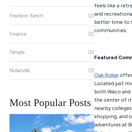
feels like a ret
and recreationa
Freedom Ranch
(2)
better time to 
communities.
Finance
(2)
Temple
(2)
Featured Com
Nolanville
(2)
Oak Ridge
offer
Located just m
both Waco and A
the center of it
Most Popular Posts
nearby colleges,
shopping, and 
adventures at B