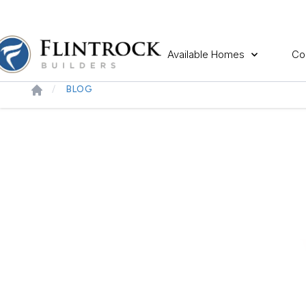
Available Homes
Co
BLOG