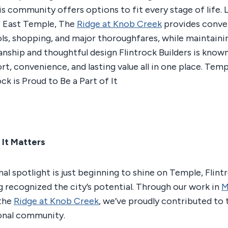
is community offers options to fit every stage of life. 
f East Temple, The
Ridge at Knob Creek
provides conve
ls, shopping, and major thoroughfares, while maintaini
anship and thoughtful design Flintrock Builders is known
t, convenience, and lasting value all in one place. Temp
ck is Proud to Be a Part of It
 It Matters
al spotlight is just beginning to shine on Temple, Flint
ng recognized the city’s potential. Through our work in
M
 the
Ridge at Knob Creek
, we’ve proudly contributed to
onal community.