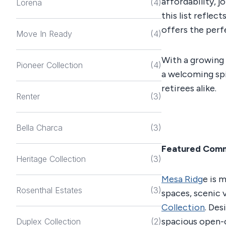
affordability, 
Lorena
(4)
this list reflec
offers the perf
Move In Ready
(4)
With a growing
Pioneer Collection
(4)
a welcoming spi
retirees alike.
Renter
(3)
Bella Charca
(3)
Featured Com
Heritage Collection
(3)
Mesa Ridg
e is 
Rosenthal Estates
(3)
spaces, scenic 
Collection
. De
spacious open-c
Duplex Collection
(2)