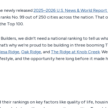
he newly released
2025–2026 U.S. News & World Report 
ranks No. 99 out of 250 cities across the nation. That of
the Top 100.
 Builders, we didn’t need a national ranking to tell us w
hat’s why we’re proud to be building in three booming 
esa Ridge
,
Oak Ridge
, and
The Ridge at Knob Creek
. We
ifestyle, and the opportunity here long before it made h
their rankings on key factors like quality of life, housi