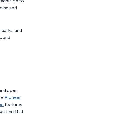
 addition to
omise and
l parks, and
, and
ound open
ure
Pioneer
ge
features
setting that