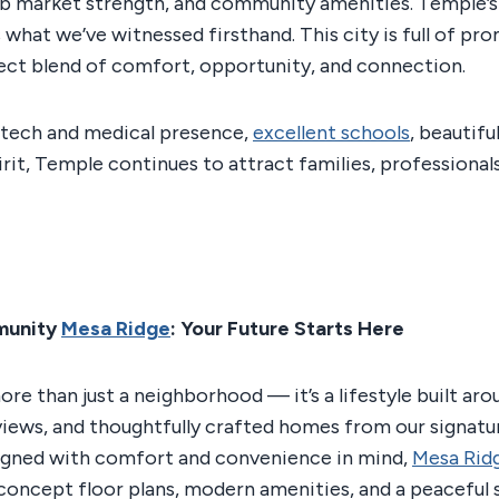
job market strength, and community amenities. Temple’s
ts what we’ve witnessed firsthand. This city is full of pr
ect blend of comfort, opportunity, and connection.
 tech and medical presence,
excellent schools
, beautifu
rit, Temple continues to attract families, professionals
munity
Mesa Ridge
: Your Future Starts Here
more than just a neighborhood — it’s a lifestyle built ar
views, and thoughtfully crafted homes from our signat
signed with comfort and convenience in mind,
Mesa Rid
oncept floor plans, modern amenities, and a peaceful 