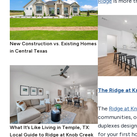
Ridge
is more th
New Construction vs. Existing Homes
in Central Texas
The Ridge at 
The
Ridge at K
communities, o
duplexes design
What It’s Like Living in Temple, TX:
for your first 
Local Guide to Ridge at Knob Creek