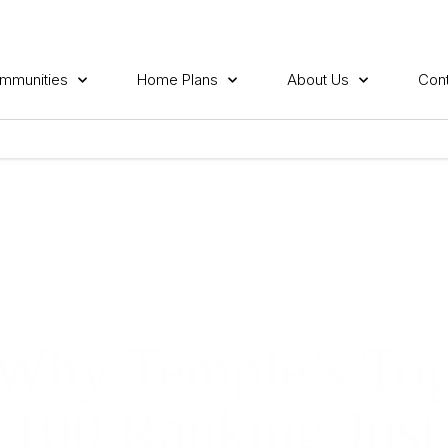
mmunities
Home Plans
About Us
Cont
Why Temple’s To
100 Ranking Just