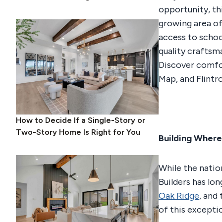
opportunity, th
growing area o
access to schoo
quality craftsm
Discover comfor
Map, and Flintro
How to Decide If a Single-Story or
Two-Story Home Is Right for You
Building Where
While the nation
Builders has lo
Oak Ridge
, and
of this excepti