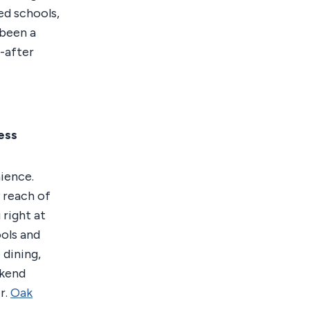
ted schools,
 been a
-after
ess
ience.
 reach of
right at
ols and
 dining,
ekend
r.
Oak