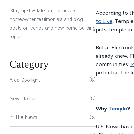
Stay up-to-date on our newest
According to t
homeowner testimonials and blog
to Live
, Temple 
posts on trends and new home building
puts Temple in 
topics.
But at Flintrock
already knew. T
Category
communities:
M
potential, the l
Area Spotlight
(8)
New Homes
(8)
Why
Temple
?
In The News
(5)
U.S. News based 