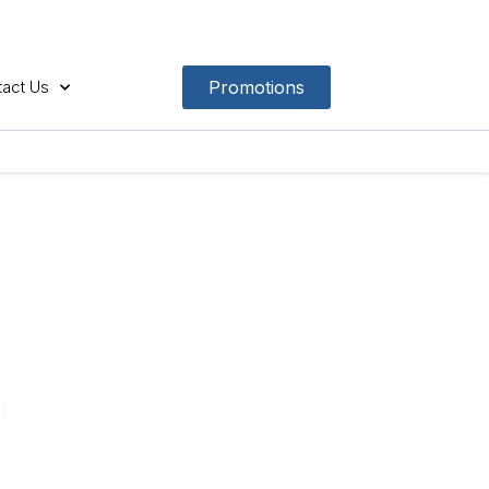
act Us
Promotions
p