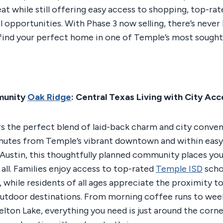
reat while still offering easy access to shopping, top-ra
l opportunities. With Phase 3 now selling, there’s never
find your perfect home in one of Temple’s most sought
munity
Oak Ridge
: Central Texas Living with City Acc
s the perfect blend of laid-back charm and city conven
inutes from Temple’s vibrant downtown and within easy
ustin, this thoughtfully planned community places you 
 all. Families enjoy access to top-rated
Temple ISD
scho
 while residents of all ages appreciate the proximity to
outdoor destinations. From morning coffee runs to we
elton Lake, everything you need is just around the corne