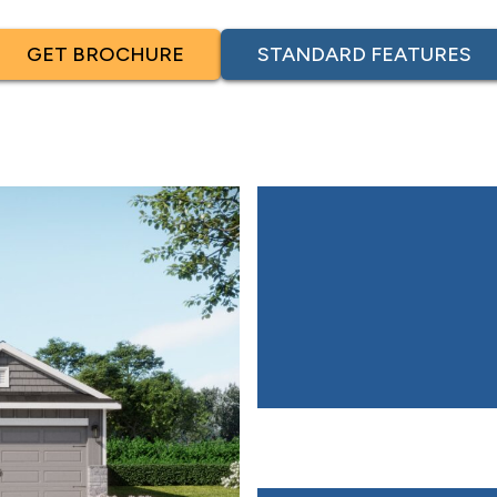
GET BROCHURE
STANDARD FEATURES