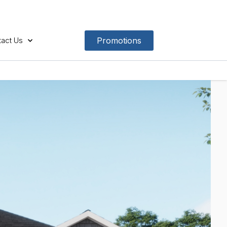
act Us
Promotions