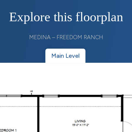
Explore this floorplan
MEDINA – FREEDOM RANCH
Main Level