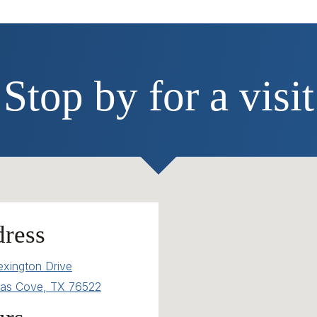
Stop by for a visit
ress
exington Drive
as Cove, TX 76522