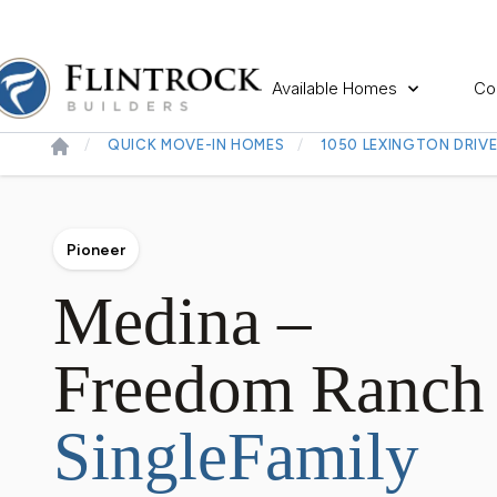
Available Homes
Co
QUICK MOVE-IN HOMES
1050 LEXINGTON DRIV
Pioneer
Medina –
Freedom Ranch
SingleFamily