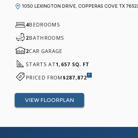
1050 LEXINGTON DRIVE, COPPERAS COVE TX 7652
4
BEDROOMS
2
BATHROOMS
2
CAR GARAGE
STARTS AT
1,657 SQ. FT
?
PRICED FROM
$287,872
VIEW FLOORPLAN