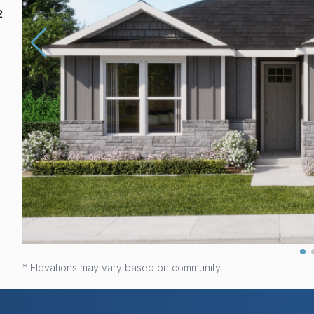
2
* Elevations may vary based on community