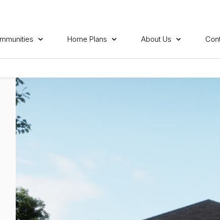
mmunities
Home Plans
About Us
Cont
E