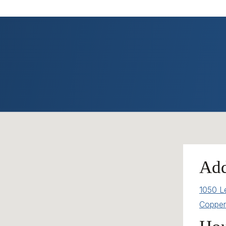
Add
1050 L
Copper