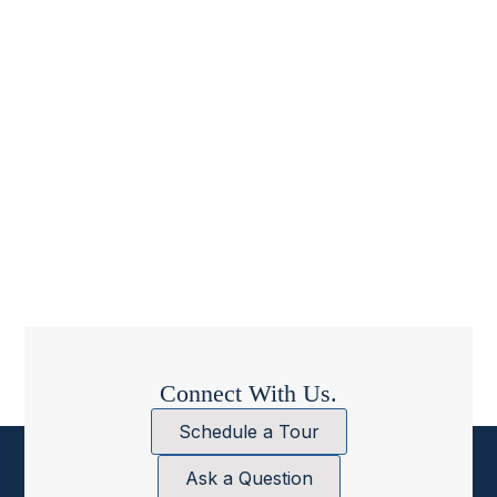
Connect With Us.
Schedule a Tour
Ask a Question