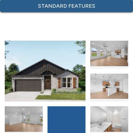
STANDARD FEATURES