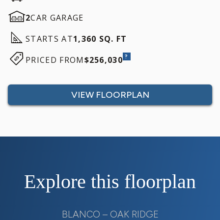
2
CAR GARAGE
STARTS AT
1,360 SQ. FT
?
PRICED FROM
$256,030
VIEW FLOORPLAN
Explore this floorplan
BLANCO – OAK RIDGE