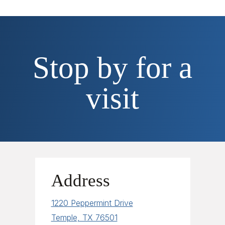
Stop by for a
visit
Address
1220 Peppermint Drive
Temple, TX 76501