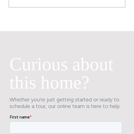
Curious about
this home?
Whether you’re just getting started or ready to
schedule a tour, our online team is here to help.