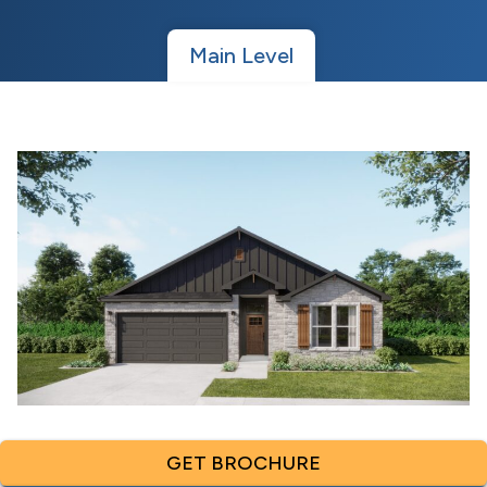
Main Level
GET BROCHURE