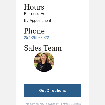
Hours
Business Hours:
By Appointment
Phone
254-269-7922
Sales Team
Sales Team
Get Directions
This community is owned by Flintrock Builders.