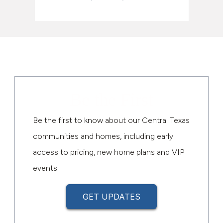
Be the First
Be the first to know about our Central Texas
communities and homes, including early
access to pricing, new home plans and VIP
events.
GET UPDATES