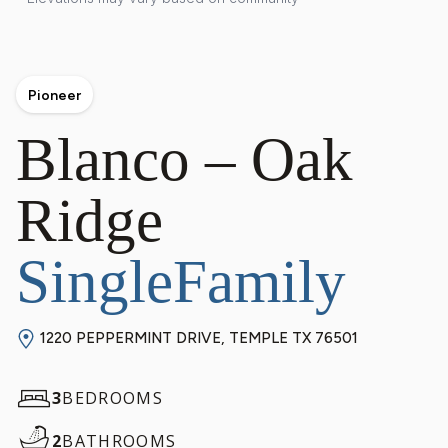
Pioneer
Blanco – Oak
Ridge
SingleFamily
1220 PEPPERMINT DRIVE, TEMPLE TX 76501
3
BEDROOMS
2
BATHROOMS