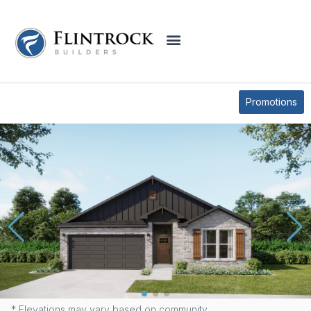
QUICK MOVE-IN HOMES
Promotions
1220 PEPPERMINT DRIVE
* Elevations may vary based on community