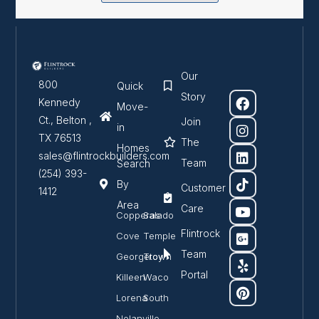
Our
800
Quick
Story
Kennedy
Move-
Ct., Belton ,
Join
in
TX 76513
The
Homes
sales@flintrockbuilders.com
Team
Search
(254) 393-
By
Customer
1412
Area
Care
Copperas
Salado
Flintrock
Cove
Temple
Team
Georgetown
Troy
Portal
Killeen
Waco
Lorena
South
Nolanville