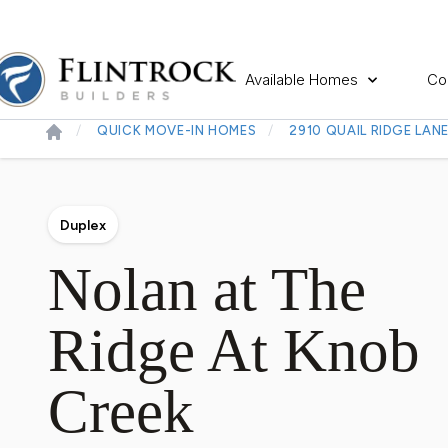
Available Homes
Co
QUICK MOVE-IN HOMES
2910 QUAIL RIDGE LAN
Duplex
Nolan at The
Ridge At Knob
Creek