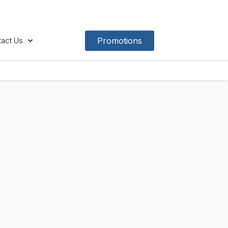
act Us
Promotions