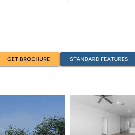
GET BROCHURE
STANDARD FEATURES