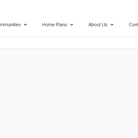
mmunities
Home Plans
About Us
Cont
E