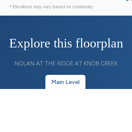
* Elevations may vary based on community
Explore this floorplan
NOLAN AT THE RIDGE AT KNOB CREEK
Main Level