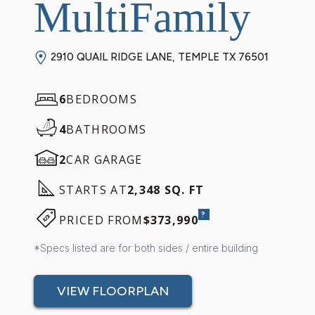
MultiFamily
2910 QUAIL RIDGE LANE, TEMPLE TX 76501
6
BEDROOMS
4
BATHROOMS
2
CAR GARAGE
STARTS AT
2,348 SQ. FT
?
PRICED FROM
$373,990
*Specs listed are for both sides / entire building
VIEW FLOORPLAN