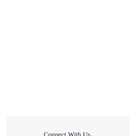
Connect With Us.