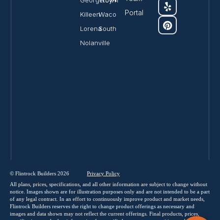
Georgetown
Troy
Portal
Killeen
Waco
Lorena
South
Nolanville
© Flintrock Builders 2026
Privacy
Policy
All plans, prices, specifications, and all other information are subject to change without
notice. Images shown are for illustration purposes only and are not intended to be a part
of any legal contract. In an effort to continuously improve product and market needs,
Flintrock Builders reserves the right to change product offerings as necessary and
images and data shown may not reflect the current offerings. Final products, prices,