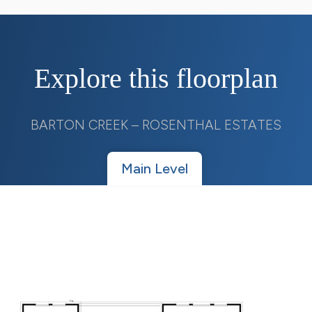
Explore this floorplan
BARTON CREEK – ROSENTHAL ESTATES
Main Level