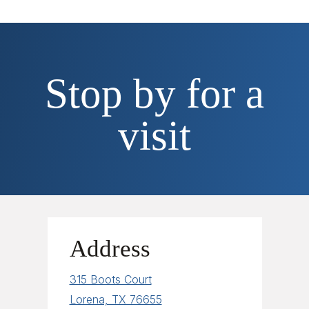
Stop by for a
visit
Address
315 Boots Court
Lorena, TX 76655