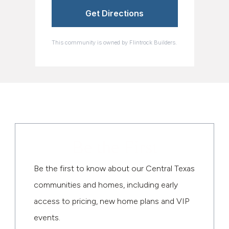
Get Directions
This community is owned by Flintrock Builders.
Be the First
Be the first to know about our Central Texas
communities and homes, including early
access to pricing, new home plans and VIP
events.