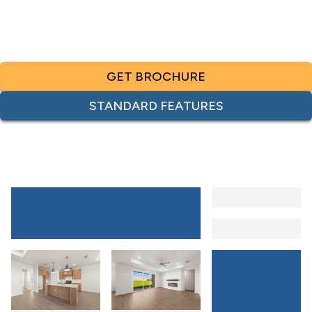
GET BROCHURE
STANDARD FEATURES