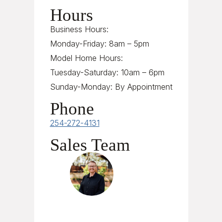
Hours
Business Hours:
Monday-Friday: 8am – 5pm
Model Home Hours:
Tuesday-Saturday: 10am – 6pm
Sunday-Monday: By Appointment
Phone
254-272-4131
Sales Team
Jesse Liden