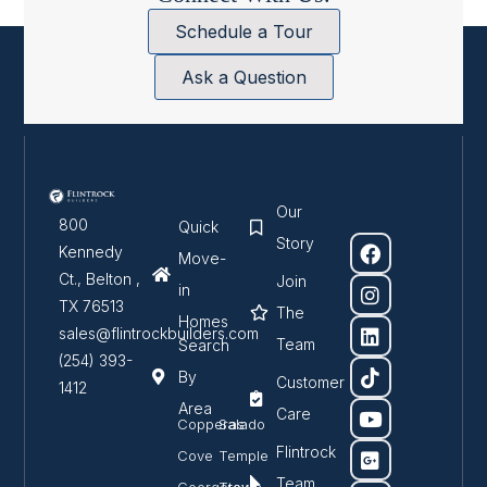
Schedule a Tour
Ask a Question
Our
800
Quick
Story
Kennedy
Move-
Ct., Belton ,
Join
in
TX 76513
The
Homes
sales@flintrockbuilders.com
Team
Search
(254) 393-
By
Customer
1412
Area
Care
Copperas
Salado
Flintrock
Cove
Temple
Team