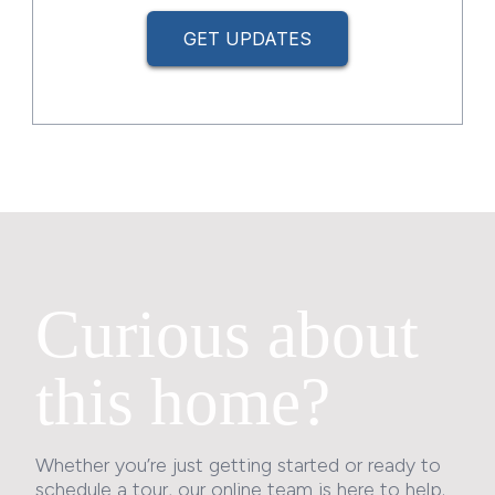
GET UPDATES
Curious about
this home?
Whether you’re just getting started or ready to
schedule a tour, our online team is here to help.