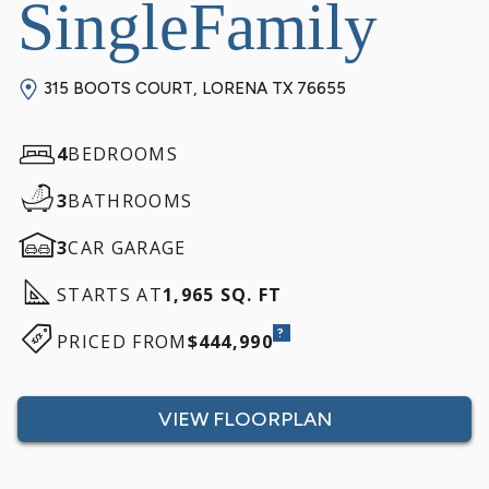
SingleFamily
315 BOOTS COURT, LORENA TX 76655
4
BEDROOMS
3
BATHROOMS
3
CAR GARAGE
STARTS AT
1,965 SQ. FT
?
PRICED FROM
$444,990
VIEW FLOORPLAN