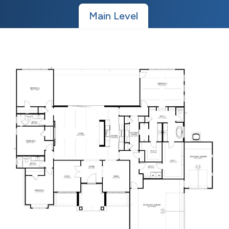
Main Level