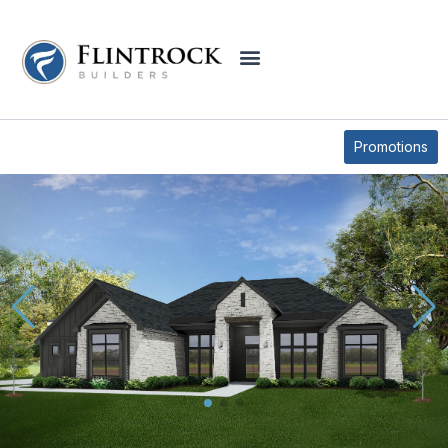
QUICK MOVE-IN HOMES
6649 KING OAKS BLVD
Promotions
* Elevations may vary based on community