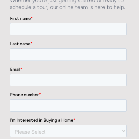
Whether you’re just getting started or ready to
schedule a tour, our online team is here to help.