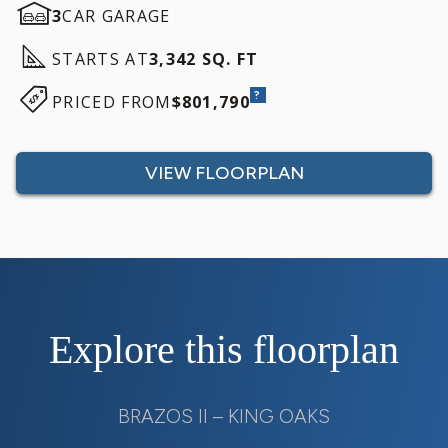
3
CAR GARAGE
STARTS AT
3,342 SQ. FT
?
PRICED FROM
$801,790
VIEW FLOORPLAN
Explore this floorplan
BRAZOS II – KING OAKS