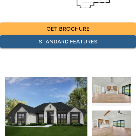
GET BROCHURE
STANDARD FEATURES