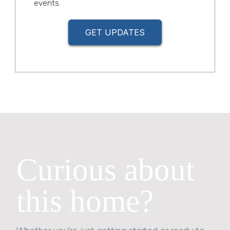
events.
GET UPDATES
Curious about
this home?