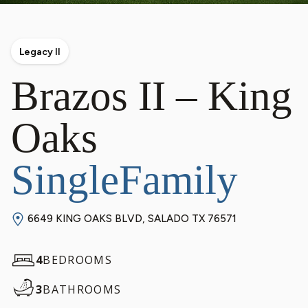
Legacy II
Brazos II – King
Oaks
SingleFamily
6649 KING OAKS BLVD, SALADO TX 76571
4
BEDROOMS
3
BATHROOMS