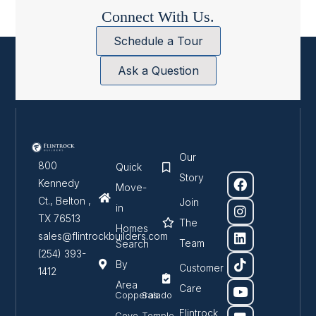
Connect With Us.
Schedule a Tour
Ask a Question
Our
800
Quick
Story
Kennedy
Move-
Ct., Belton ,
Join
in
TX 76513
The
Homes
sales@flintrockbuilders.com
Team
Search
(254) 393-
By
Customer
1412
Area
Care
Copperas
Salado
Flintrock
Cove
Temple