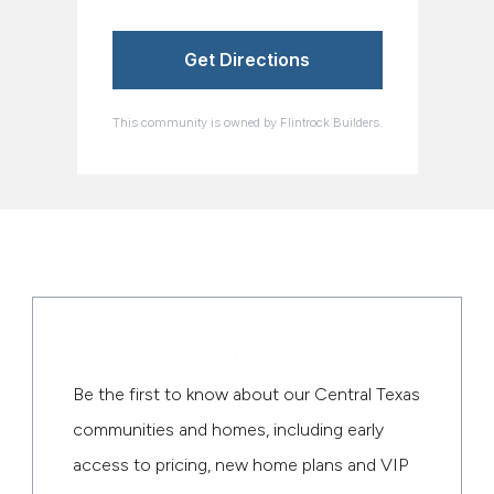
Get Directions
This community is owned by Flintrock Builders.
Be the First
Be the first to know about our Central Texas
communities and homes, including early
access to pricing, new home plans and VIP