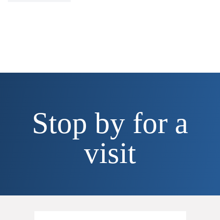
Stop by for a
visit