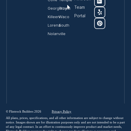
Team
Georgetown
Troy
Portal
Killeen
Waco
Lorena
South
Nolanville
© Flintrock Builders 2026
Privacy
Policy
All plans, prices, specifications, and all other information are subject to change without
notice. Images shown are for illustration purposes only and are not intended to be a part
of any legal contract. In an effort to continuously improve product and market needs,