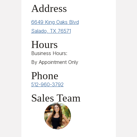
Address
6649 King Oaks Blvd
Salado, TX 76571
Hours
Business Hours:
By Appointment Only
Phone
512-960-3792
Sales Team
Sales Team