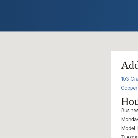
Add
103 Gr
Copper
Hou
Busine
Monday
Model 
Tuesda