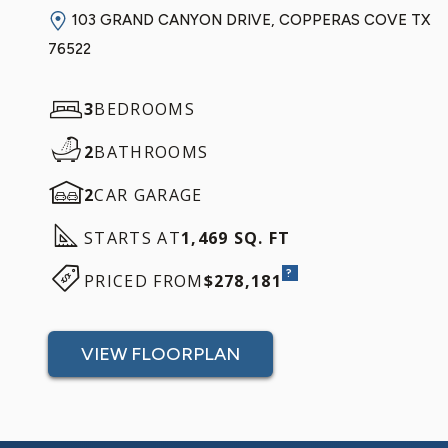
103 GRAND CANYON DRIVE, COPPERAS COVE TX
76522
3
BEDROOMS
2
BATHROOMS
2
CAR GARAGE
STARTS AT
1,469 SQ. FT
?
PRICED FROM
$278,181
VIEW FLOORPLAN