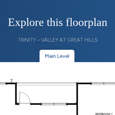
Explore this floorplan
TRINITY – VALLEY AT GREAT HILLS
Main Level