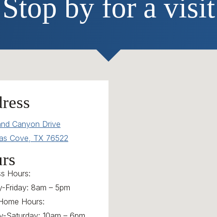
Stop by for a visit
ress
and Canyon Drive
as Cove, TX 76522
rs
ss Hours:
-Friday: 8am – 5pm
Home Hours:
y-Saturday: 10am – 6pm