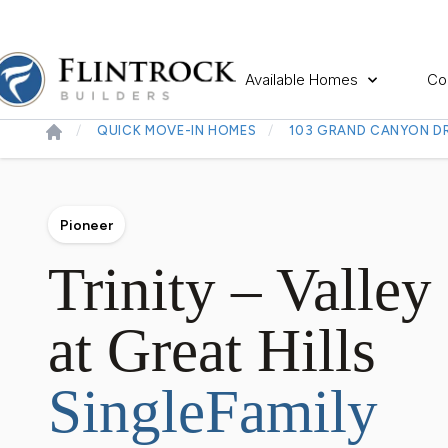
Available Homes
Co
QUICK MOVE-IN HOMES
103 GRAND CANYON DR
Pioneer
Trinity – Valley
at Great Hills
SingleFamily