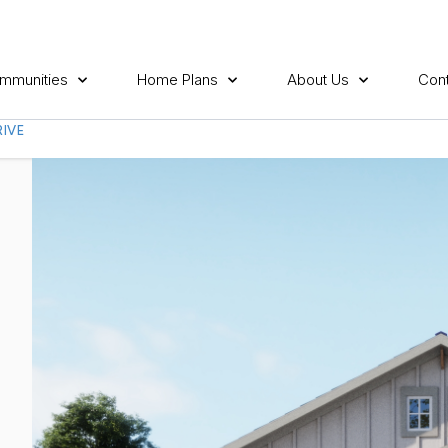
mmunities
Home Plans
About Us
Cont
IVE