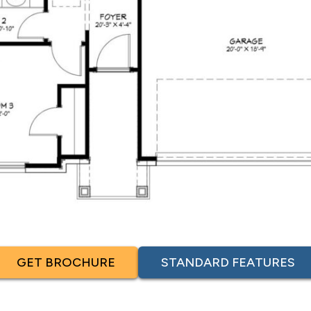
GET BROCHURE
STANDARD FEATURES