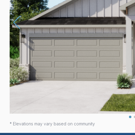
* Elevations may vary based on community