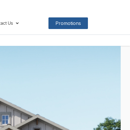
act Us
Promotions