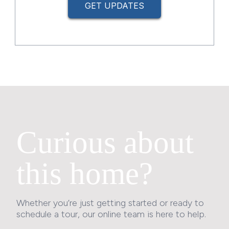
GET UPDATES
Curious about
this home?
Whether you’re just getting started or ready to
schedule a tour, our online team is here to help.