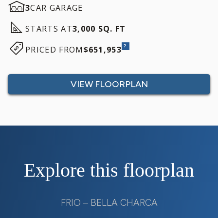
3
CAR GARAGE
STARTS AT
3,000 SQ. FT
?
PRICED FROM
$651,953
VIEW FLOORPLAN
Explore this floorplan
FRIO – BELLA CHARCA