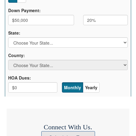
Connect With Us.