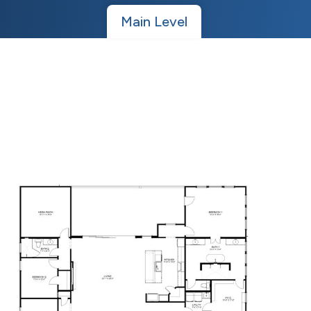
Main Level