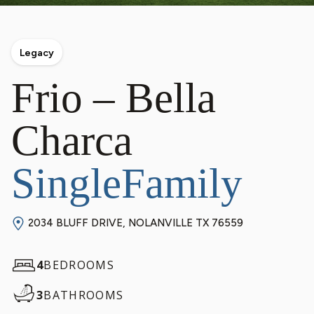
Legacy
Frio – Bella
Charca
SingleFamily
2034 BLUFF DRIVE, NOLANVILLE TX 76559
4
BEDROOMS
3
BATHROOMS