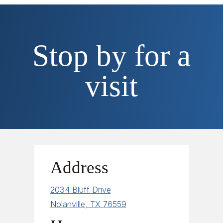
Stop by for a
visit
Address
2034 Bluff Drive
Nolanville, TX 76559