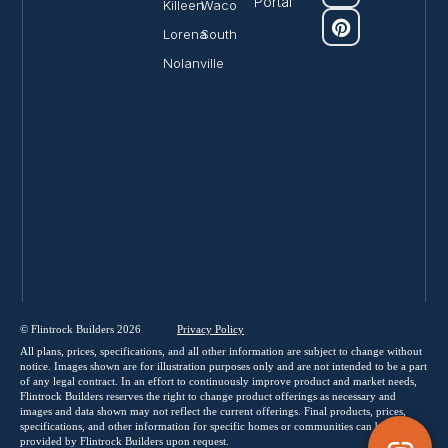
Portal
Killeen
Waco
Lorena
South
Nolanville
© Flintrock Builders 2026
Privacy
Policy
All plans, prices, specifications, and all other information are subject to change without
notice. Images shown are for illustration purposes only and are not intended to be a part
of any legal contract. In an effort to continuously improve product and market needs,
Flintrock Builders reserves the right to change product offerings as necessary and
images and data shown may not reflect the current offerings. Final products, prices,
specifications, and other information for specific homes or communities can be
provided by Flintrock Builders upon request.