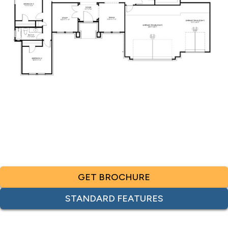
GET BROCHURE
STANDARD FEATURES