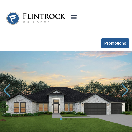
QUICK MOVE-IN HOMES
2034 BLUFF DRIVE
Promotions
* Elevations may vary based on community