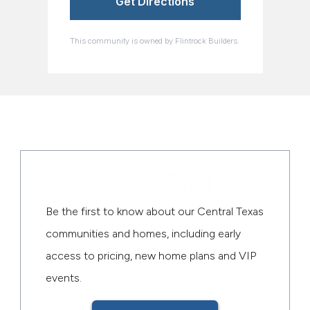
Get Directions
This community is owned by Flintrock Builders.
Be the First
Be the first to know about our Central Texas
communities and homes, including early
access to pricing, new home plans and VIP
events.