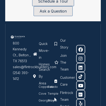
Schedule a Tour
Ask a Question
Our
800
Quick
Story
Kennedy
Move-
Ct., Belton ,
Join
in
TX 76513
The
Homes
sales@flintrockbuilders.com
Team
Search
(254) 393-
By
Customer
1412
Area
Care
Copperas
Salado
Flintrock
Cove
Temple
Team
Georgetown
Troy