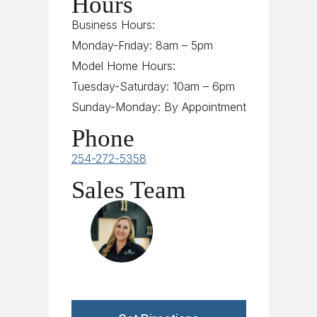
Hours
Business Hours:
Monday-Friday: 8am – 5pm
Model Home Hours:
Tuesday-Saturday: 10am – 6pm
Sunday-Monday: By Appointment
Phone
254-272-5358
Sales Team
Tori Herndon