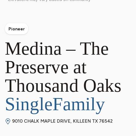
Pioneer
Medina – The
Preserve at
Thousand Oaks
SingleFamily
9010 CHALK MAPLE DRIVE, KILLEEN TX 76542