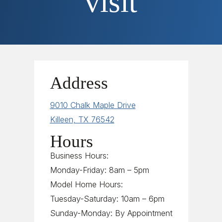
visit
Address
9010 Chalk Maple Drive
Killeen, TX 76542
Hours
Business Hours:
Monday-Friday: 8am – 5pm
Model Home Hours:
Tuesday-Saturday: 10am – 6pm
Sunday-Monday: By Appointment