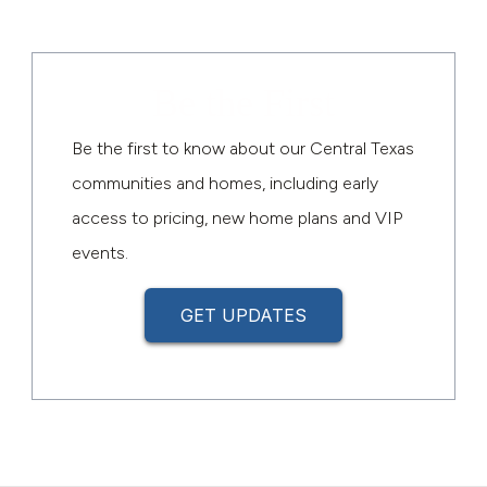
Be the First
Be the first to know about our Central Texas
communities and homes, including early
access to pricing, new home plans and VIP
events.
GET UPDATES