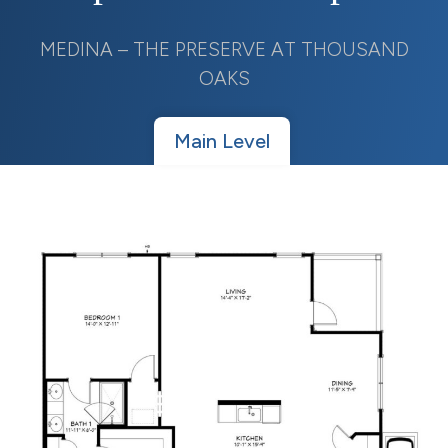
MEDINA – THE PRESERVE AT THOUSAND
OAKS
Main Level