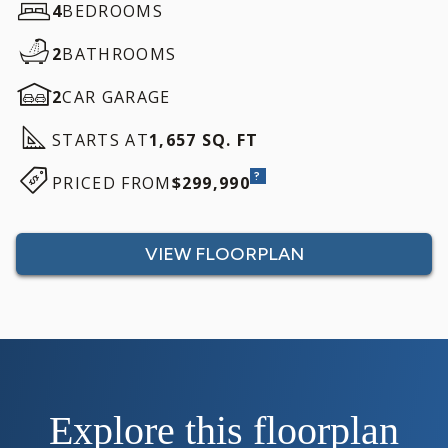
4
BEDROOMS
2
BATHROOMS
2
CAR GARAGE
STARTS AT
1,657 SQ. FT
?
PRICED FROM
$299,990
VIEW FLOORPLAN
Explore this floorplan