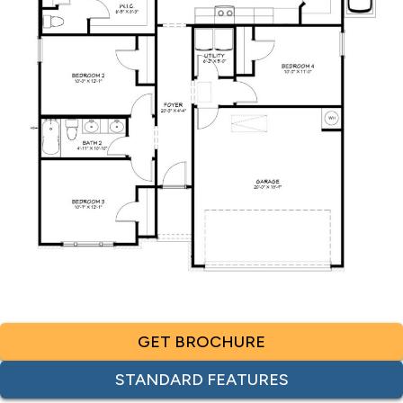
GET BROCHURE
STANDARD FEATURES