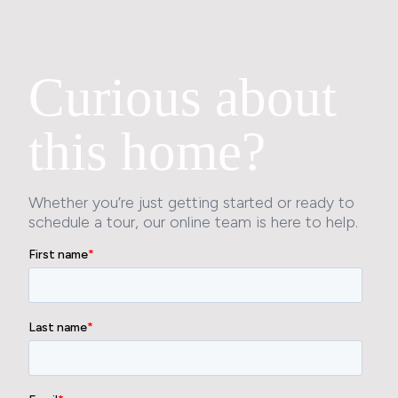
Curious about
this home?
Whether you’re just getting started or ready to
schedule a tour, our online team is here to help.