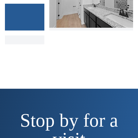
Stop by for a