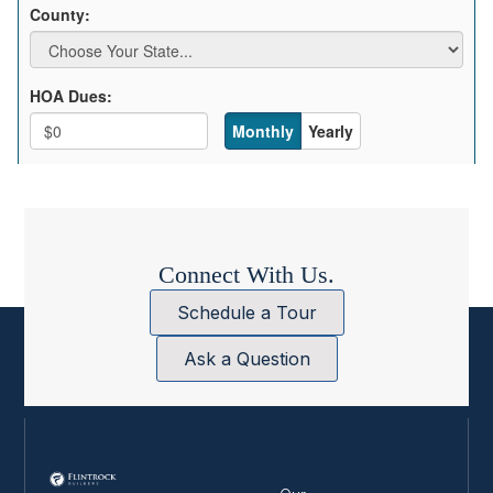
Connect With Us.
Schedule a Tour
Ask a Question