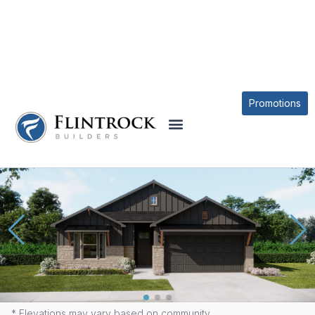
QUICK MOVE-IN HOMES
Promotions
9010 CHALK MAPLE DRIVE
* Elevations may vary based on community