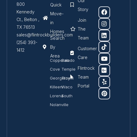
Our
800
Quick
Story
Kennedy
Move-
Ct., Belton ,
Join
in
TX 76513
The
Homes
sales@flintrockbuilders.com
Team
Search
(254) 393-
By
Customer
1412
Area
Care
Copperas
Salado
Flintrock
Cove
Temple
Team
Georgetown
Troy
Portal
Killeen
Waco
Lorena
South
Nolanville