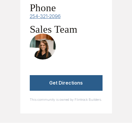
Phone
254-321-2096
Sales Team
Samantha Scheer
Get Directions
This community is owned by Flintrock Builders.